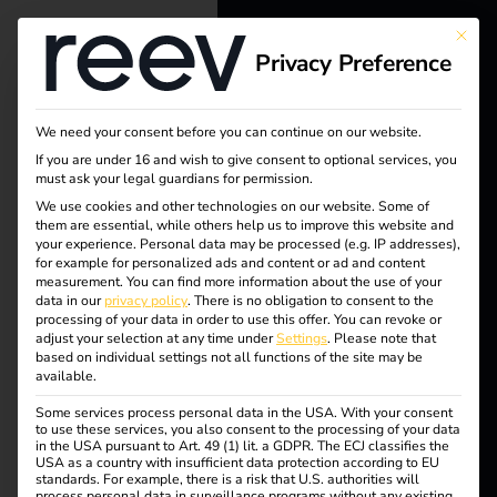
This bu
Privacy Preference
reev - We
want to
We need your consent before you can continue on our website.
energize a
If you are under 16 and wish to give consent to optional services, you
must ask your legal guardians for permission.
better future.
Tag:
We use cookies and other technologies on our website. Some of
them are essential, while others help us to improve this website and
your experience.
Personal data may be processed (e.g. IP addresses),
Wilhel
Solutions
for example for personalized ads and content or ad and content
measurement.
You can find more information about the use of your
Customers
data in our
privacy policy
.
There is no obligation to consent to the
m
processing of your data in order to use this offer.
You can revoke or
Electricians
adjust your selection at any time under
Settings
.
Please note that
based on individual settings not all functions of the site may be
Partners
Hoyer
available.
Some services process personal data in the USA. With your consent
Products
to use these services, you also consent to the processing of your data
in the USA pursuant to Art. 49 (1) lit. a GDPR. The ECJ classifies the
USA as a country with insufficient data protection according to EU
Case Study – Wilhelm
standards. For example, there is a risk that U.S. authorities will
Knowledge
process personal data in surveillance programs without any existing