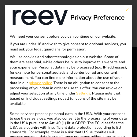
Tag:
This bu
Privacy Preference
Ladeni
munte
We need your consent before you can continue on our website.
If you are under 16 and wish to give consent to optional services, you
must ask your legal guardians for permission.
rnehm
We use cookies and other technologies on our website. Some of
them are essential, while others help us to improve this website and
reev - We
en
your experience.
Personal data may be processed (e.g. IP addresses),
for example for personalized ads and content or ad and content
want to
measurement.
You can find more information about the use of your
data in our
privacy policy
.
There is no obligation to consent to the
processing of your data in order to use this offer.
You can revoke or
energize a
adjust your selection at any time under
Settings
.
Please note that
5 steps to your own
based on individual settings not all functions of the site may be
better future.
available.
charging infrastructure
Some services process personal data in the USA. With your consent
to use these services, you also consent to the processing of your data
Solutions
in the USA pursuant to Art. 49 (1) lit. a GDPR. The ECJ classifies the
USA as a country with insufficient data protection according to EU
Customers
standards. For example, there is a risk that U.S. authorities will
process personal data in surveillance programs without any existing