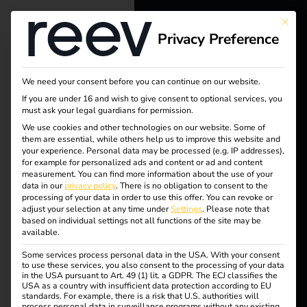
This bu
Privacy Preference
reev - We
want to
We need your consent before you can continue on our website.
energize a
If you are under 16 and wish to give consent to optional services, you
must ask your legal guardians for permission.
better future.
We use cookies and other technologies on our website. Some of
them are essential, while others help us to improve this website and
your experience.
Personal data may be processed (e.g. IP addresses),
Tag:
Solutions
for example for personalized ads and content or ad and content
measurement.
You can find more information about the use of your
Customers
data in our
privacy policy
.
There is no obligation to consent to the
wohno
processing of your data in order to use this offer.
You can revoke or
Electricians
adjust your selection at any time under
Settings
.
Please note that
based on individual settings not all functions of the site may be
Partners
bjekte
available.
Some services process personal data in the USA. With your consent
Products
to use these services, you also consent to the processing of your data
in the USA pursuant to Art. 49 (1) lit. a GDPR. The ECJ classifies the
USA as a country with insufficient data protection according to EU
Case Study – TRUMPF
standards. For example, there is a risk that U.S. authorities will
Knowledge
process personal data in surveillance programs without any existing