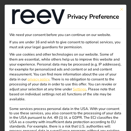
This bu
Privacy Preference
Become a hardware
We need your consent before you can continue on our website.
If you are under 16 and wish to give consent to optional services, you
partner of reev
must ask your legal guardians for permission.
We use cookies and other technologies on our website. Some of
them are essential, while others help us to improve this website and
your experience.
Personal data may be processed (e.g. IP addresses),
for example for personalized ads and content or ad and content
measurement.
You can find more information about the use of your
data in our
privacy policy
.
There is no obligation to consent to the
processing of your data in order to use this offer.
You can revoke or
REEV CERTIFIED
adjust your selection at any time under
Settings
.
Please note that
Have your hardware
based on individual settings not all functions of the site may be
available.
certified as “software
Some services process personal data in the USA. With your consent
to use these services, you also consent to the processing of your data
in the USA pursuant to Art. 49 (1) lit. a GDPR. The ECJ classifies the
compatible”.
USA as a country with insufficient data protection according to EU
standards. For example, there is a risk that U.S. authorities will
process personal data in surveillance programs without any existing