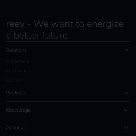
reev - We want to energize
a better future.
Solutions
Customers
Electricians
Partners
Products
Knowledge
About us