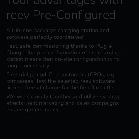
reev Pre-Configured
All-in-one package: charging station and
software perfectly coordinated
Fast, safe commissioning thanks to Plug &
Charge: the pre-configuration of the charging
station means that on-site configuration is no
longer necessary
Free trial period: End customers (CPOs, e.g.
companies) test the selected reev software
license free of charge for the first 3 months
We work closely together and utilize synergy
effects: Joint marketing and sales campaigns
ensure greater reach