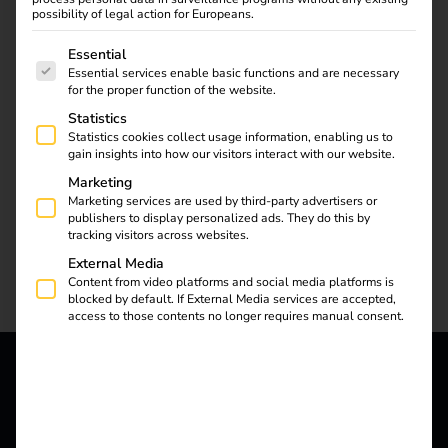
possibility of legal action for Europeans.
With reev Certified, we have established a process that
The following is a list of service groups for which consent
Essential
contractually stipulates the technical compatibility of
Essential services enable basic functions and are necessary
charging stations with the reev software. For certification,
for the proper function of the website.
reev carries out extensive internal OCPP tests.
Statistics
Statistics cookies collect usage information, enabling us to
We follow clear, predefined steps – after successful
gain insights into how our visitors interact with our website.
connection, the charging stations receive the “reev
Marketing
Certified” certification from us. The partners have the
Marketing services are used by third-party advertisers or
option of defining additional joint measures, such as kick-
publishers to display personalized ads. They do this by
tracking visitors across websites.
off training or placement on the respective websites.
External Media
Content from video platforms and social media platforms is
blocked by default. If External Media services are accepted,
access to those contents no longer requires manual consent.
Your advantages with