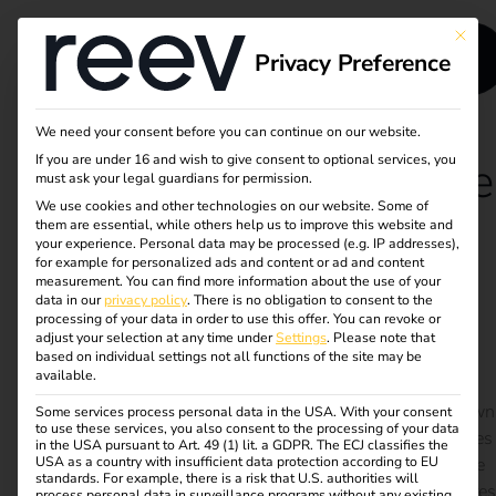
This bu
Privacy Preference
We need your consent before you can continue on our website.
If you are under 16 and wish to give consent to optional services, you
Case Study - Terhalle
must ask your legal guardians for permission.
We use cookies and other technologies on our website. Some of
Holding
them are essential, while others help us to improve this website and
your experience.
Personal data may be processed (e.g. IP addresses),
for example for personalized ads and content or ad and content
measurement.
You can find more information about the use of your
Own charging infrastructure with PV electricity –
data in our
privacy policy
.
There is no obligation to consent to the
sustainable, efficient, future-proof
processing of your data in order to use this offer.
You can revoke or
adjust your selection at any time under
Settings
.
Please note that
Terhalle Holding has electrified its fleet and set up a
based on individual settings not all functions of the site may be
available.
charging infrastructure with 50 charging points at two
locations. Thanks to 100% green electricity from its own
Some services process personal data in the USA. With your consent
to use these services, you also consent to the processing of your data
PV systems and intelligent load management, resources
in the USA pursuant to Art. 49 (1) lit. a GDPR. The ECJ classifies the
USA as a country with insufficient data protection according to EU
are used optimally and electromobility is made suitable
standards. For example, there is a risk that U.S. authorities will
for everyday use. The cloud-based reev Platform ensures
process personal data in surveillance programs without any existing