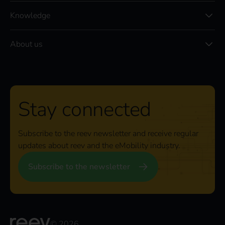
Knowledge
About us
Stay connected
Subscribe to the reev newsletter and receive regular
updates about reev and the eMobility industry.
Subscribe to the newsletter
© 2026