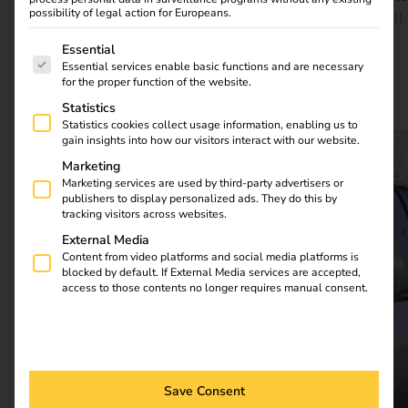
possibility of legal action for Europeans.
efficiency, flexibility and future-proofing. You can find all
the details in the case study.
The following is a list of service groups for which consent
Essential
Essential services enable basic functions and are necessary
for the proper function of the website.
Download full case study
Statistics
Statistics cookies collect usage information, enabling us to
gain insights into how our visitors interact with our website.
Marketing
Marketing services are used by third-party advertisers or
publishers to display personalized ads. They do this by
tracking visitors across websites.
External Media
Content from video platforms and social media platforms is
blocked by default. If External Media services are accepted,
access to those contents no longer requires manual consent.
Save Consent