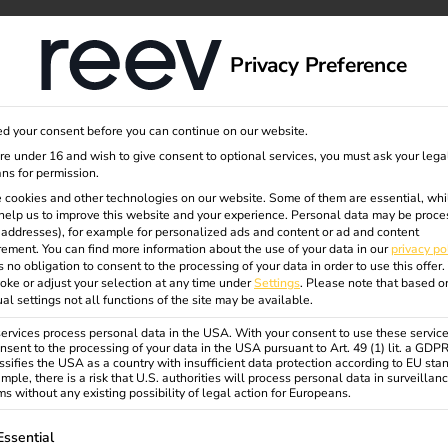
dge
About us
Privacy Preference
d your consent before you can continue on our website.
are under 16 and wish to give consent to optional services, you must ask your lega
ns for permission.
 Terhalle
 cookies and other technologies on our website. Some of them are essential, whi
help us to improve this website and your experience.
Personal data may be proce
P addresses), for example for personalized ads and content or ad and content
ement.
You can find more information about the use of your data in our
privacy po
s no obligation to consent to the processing of your data in order to use this offer.
oke or adjust your selection at any time under
Settings
.
Please note that based o
ual settings not all functions of the site may be available.
rvices process personal data in the USA. With your consent to use these service
stainable, efficient, future-proof
nsent to the processing of your data in the USA pursuant to Art. 49 (1) lit. a GDP
ssifies the USA as a country with insufficient data protection according to EU sta
a charging infrastructure with 50
mple, there is a risk that U.S. authorities will process personal data in surveillan
s without any existing possibility of legal action for Europeans.
een electricity from its own PV
 are used optimally and
ollowing is a list of service groups for which consent can be gi
Essential