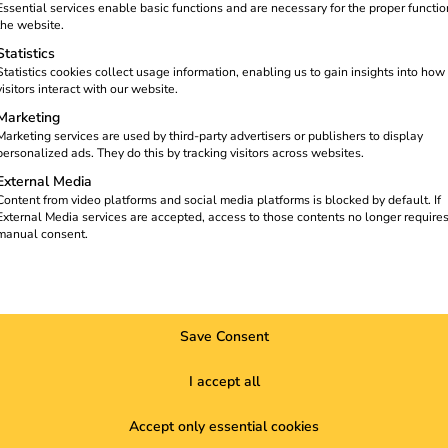
The cloud-based reev Platform
Essential services enable basic functions and are necessary for the proper functio
 can find all the details in the case
the website.
Statistics
Statistics cookies collect usage information, enabling us to gain insights into how
visitors interact with our website.
Marketing
Marketing services are used by third-party advertisers or publishers to display
personalized ads. They do this by tracking visitors across websites.
External Media
Content from video platforms and social media platforms is blocked by default. If
External Media services are accepted, access to those contents no longer require
manual consent.
Save Consent
I accept all
Accept only essential cookies