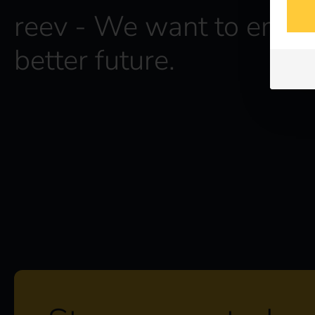
reev - We want to energ
better future.