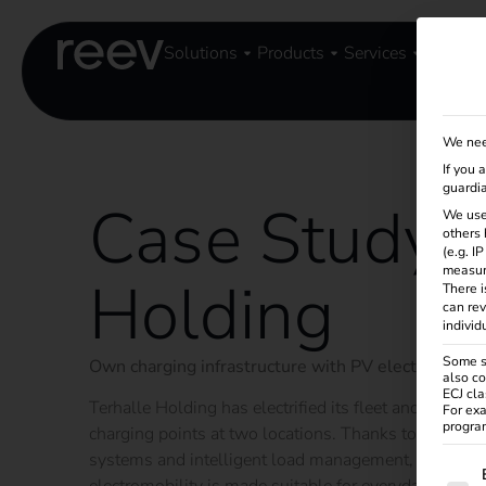
Solutions
Products
Services
Knowle
We nee
If you 
guardia
Case Study -
We use
others 
(e.g. I
measur
Holding
There i
can rev
individ
Some se
Own charging infrastructure with PV electricity – su
also co
ECJ cla
Terhalle Holding has electrified its fleet and set up 
For exa
program
charging points at two locations. Thanks to 100% gr
systems and intelligent load management, resources
The f