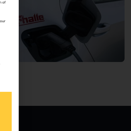
n of
 our
s