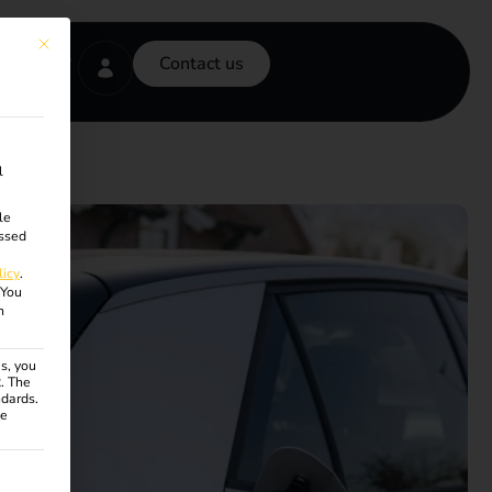
This button closes the dialog. Its functionality is identical to the Accept onl
Contact us
l
le
ssed
licy
.
You
n
s, you
R. The
ndards.
ce
ven. The first service group is essential and cannot be unchecke