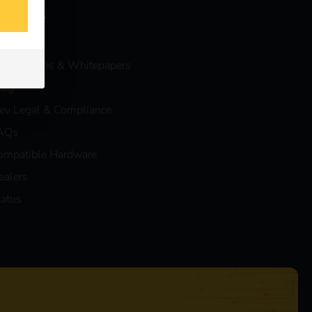
nowledge
vents
ase Studies & Whitepapers
log
eev Legal & Compliance
AQs
ompatible Hardware
ealers
tatus