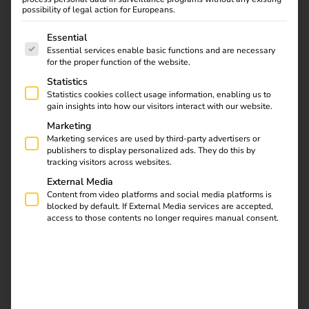
possibility of legal action for Europeans.
be obliged
to provide at least
one operational charging
point
.
The following is a list of service groups for which consent
Essential
Fines of
up to €10,000
may be imposed if this is not
Essential services enable basic functions and are necessary
implemented.
for the proper function of the website.
Statistics
This means that the GEIG no longer only applies to new
Statistics cookies collect usage information, enabling us to
buildings or major renovations – but for the first time to
gain insights into how our visitors interact with our website.
existing buildings
. A clear step towards a nationwide
Marketing
charging infrastructure as part of the mobility transition.
Marketing services are used by third-party advertisers or
publishers to display personalized ads. They do this by
tracking visitors across websites.
External Media
Content from video platforms and social media platforms is
blocked by default. If External Media services are accepted,
access to those contents no longer requires manual consent.