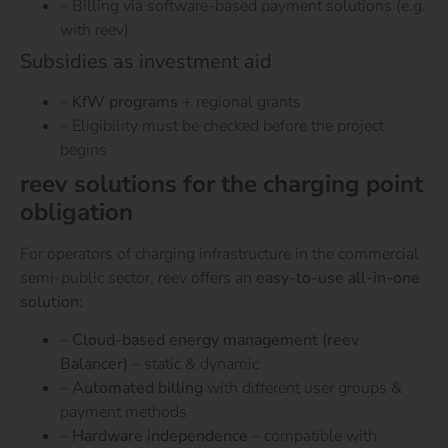
– Billing via software-based payment solutions (e.g.
with reev)
Subsidies as investment aid
–
KfW programs
+ regional grants
– Eligibility must be checked before the project
begins
reev solutions for the charging point
obligation
For operators of charging infrastructure in the commercial
semi-public sector, reev offers an
easy-to-use all-in-one
solution
:
–
Cloud-based energy management (reev
Balancer)
– static & dynamic
–
Automated billing
with different user groups &
payment methods
–
Hardware independence
– compatible with