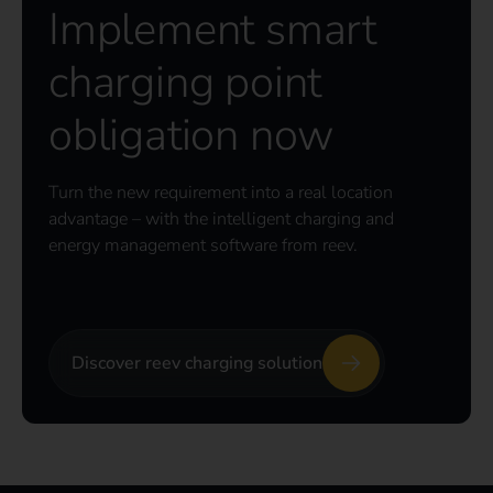
Implement smart
charging point
obligation now
Turn the new requirement into a real location
advantage – with the intelligent charging and
energy management software from reev.
Discover reev charging solution