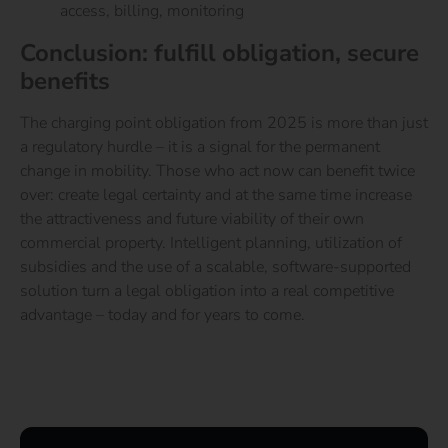
access, billing, monitoring
Conclusion: fulfill obligation, secure
benefits
The charging point obligation from 2025 is more than just
a regulatory hurdle – it is a signal for the permanent
change in mobility. Those who act now can benefit twice
over: create legal certainty and at the same time increase
the attractiveness and future viability of their own
commercial property.
Intelligent planning, utilization of
subsidies and the use of a scalable, software-supported
solution turn a legal obligation into a real competitive
advantage – today and for years to come.