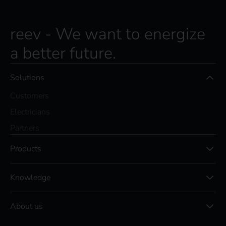
reev - We want to energize
a better future.
Solutions
Customers
Electricians
Partners
Products
Knowledge
About us