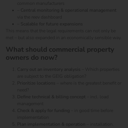
common manufacturers
–
Central monitoring & operational management
via the reev dashboard
– Scalable for future expansions
This means that the legal requirements can not only be
met – but also expanded in an economically sensible way.
What should commercial property
owners do now?
Carry out an inventory analysis
– Which properties
are subject to the GEIG obligation?
Prioritize locations
– where is the greatest benefit or
need?
Define technical & billing concept
– incl. load
management
Check & apply for funding
– in good time before
implementation
Plan implementation & operation
– installation,