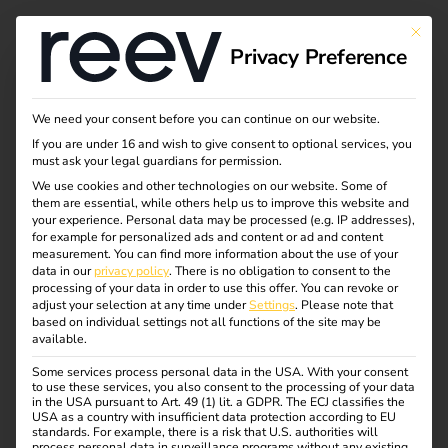
This bu
Privacy Preference
Charging point
We need your consent before you can continue on our website.
If you are under 16 and wish to give consent to optional services, you
obligation 2025:
must ask your legal guardians for permission.
We use cookies and other technologies on our website. Some of
them are essential, while others help us to improve this website and
What commercial
your experience.
Personal data may be processed (e.g. IP addresses),
for example for personalized ads and content or ad and content
property owners need
measurement.
You can find more information about the use of your
data in our
privacy policy
.
There is no obligation to consent to the
processing of your data in order to use this offer.
You can revoke or
to know now
adjust your selection at any time under
Settings
.
Please note that
based on individual settings not all functions of the site may be
available.
An important extension to the
Building Electromobility
Some services process personal data in the USA. With your consent
to use these services, you also consent to the processing of your data
Infrastructure Act (GEIG)
will come into force on
January
in the USA pursuant to Art. 49 (1) lit. a GDPR. The ECJ classifies the
1, 2025
. From this date,
owners of commercially used
USA as a country with insufficient data protection according to EU
standards. For example, there is a risk that U.S. authorities will
existing buildings with more than 20 parking spaces will
process personal data in surveillance programs without any existing