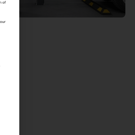
n of
 our
s