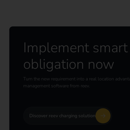
Implement smart 
obligation now
Turn the new requirement into a real location advant
management software from reev.
Discover reev charging solution