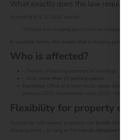
What exactly does the law require?
According to § 10 GEIG applies:
“At least one charging point must be installed after J
In concrete terms, this means that
a charging point must be
Who is affected?
– Owners of existing commercial buildings
– With
more than 20 parking spaces
Examples
: Office and commercial space, shopping cent
previous GEIG requirements since 2021 – the change n
Flexibility for property own
Companies with several properties can
bundle
the required
charging point – as long as the
overall obligation
is met.