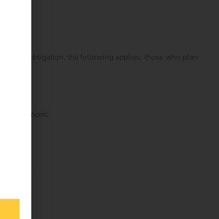
essibility obligation, the following applies: those who plan
 consequences:
orthwhile.