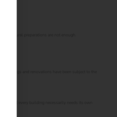
ely structural preparations are not enough.
 New buildings and renovations have been subject to the
s that not every building necessarily needs its own