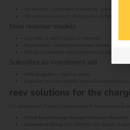
– For tenants: Sustainable commercial space with mode
– For customers/visitors: charging during the stay – a
New revenue models
– User fees or tariffs (public or internal)
– Reservations, subscription models or park & charge
– Billing via software-based payment solutions (e.g. 
Subsidies as investment aid
–
KfW programs
+ regional grants
– Eligibility must be checked before the project begins
reev solutions for the charg
For operators of charging infrastructure in the commercial s
–
Cloud-based energy management (reev Balancer)
–
Automated billing
with different user groups & pa