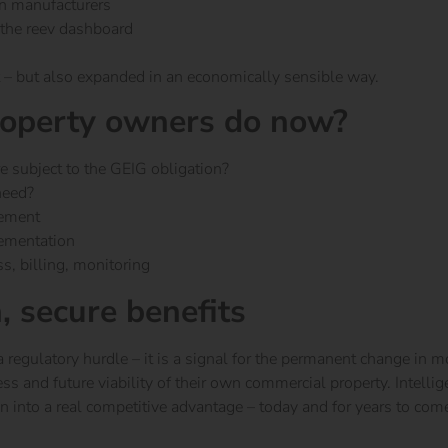
n manufacturers
 the reev dashboard
 – but also expanded in an economically sensible way.
operty owners do now?
e subject to the GEIG obligation?
need?
gement
lementation
ss, billing, monitoring
n, secure benefits
regulatory hurdle – it is a signal for the permanent change in m
ess and future viability of their own commercial property.
Intelli
n into a real competitive advantage – today and for years to com