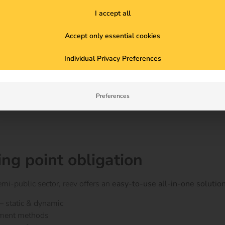
I accept all
rn facilities
 decisive competitive advantage
Accept only essential cookies
Individual Privacy Preferences
 concepts
with reev)
Preferences
ing point obligation
emi-public sector, reev offers an
easy-to-use all-in-one solutio
– static & dynamic
yment methods