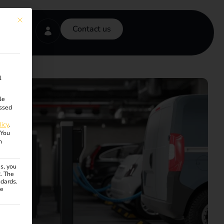
This button closes the dialog. Its functionality is identical to the Accept onl
Contact us
l
le
ssed
licy
.
You
n
s, you
R. The
ndards.
ce
ven. The first service group is essential and cannot be unchecke