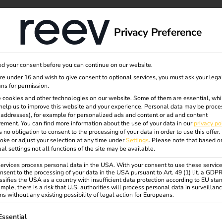
dge
About us
Privacy Preference
d your consent before you can continue on our website.
t
are under 16 and wish to give consent to optional services, you must ask your lega
ns for permission.
 cookies and other technologies on our website. Some of them are essential, whi
help us to improve this website and your experience.
Personal data may be proce
5:
P addresses), for example for personalized ads and content or ad and content
ement.
You can find more information about the use of your data in our
privacy po
s no obligation to consent to the processing of your data in order to use this offer.
oke or adjust your selection at any time under
Settings
.
Please note that based o
ial
ual settings not all functions of the site may be available.
rvices process personal data in the USA. With your consent to use these service
nsent to the processing of your data in the USA pursuant to Art. 49 (1) lit. a GDP
ssifies the USA as a country with insufficient data protection according to EU sta
rs need
mple, there is a risk that U.S. authorities will process personal data in surveillan
s without any existing possibility of legal action for Europeans.
ollowing is a list of service groups for which consent can be gi
Essential