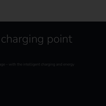
charging point
age – with the intelligent charging and energy