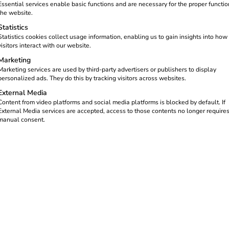
Essential services enable basic functions and are necessary for the proper functio
the website.
Statistics
rastructure Act (GEIG)
will
Statistics cookies collect usage information, enabling us to gain insights into how
visitors interact with our website.
 of commercially used existing
ed
to provide at least
one
Marketing
Marketing services are used by third-party advertisers or publishers to display
personalized ads. They do this by tracking visitors across websites.
emented.
External Media
Content from video platforms and social media platforms is blocked by default. If
ldings or major renovations –
External Media services are accepted, access to those contents no longer require
ards a nationwide charging
manual consent.
 point obligation in detail