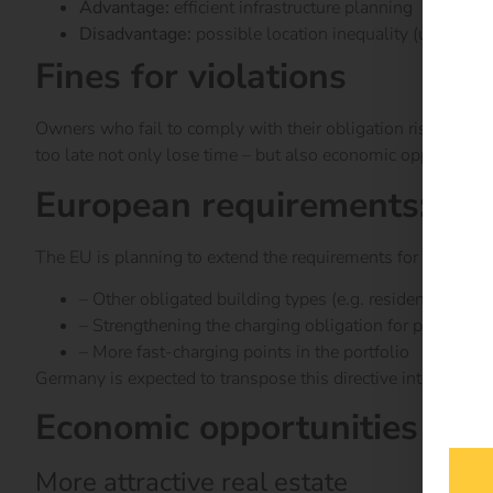
Advantage:
efficient infrastructure planning
Disadvantage:
possible location inequality (user co
Fines for violations
Owners who fail to comply with their obligation risk
fines 
too late not only lose time – but also economic opportunitie
European requirements: Loo
The EU is planning to extend the requirements for charging
– Other obligated building types (e.g. residential comp
– Strengthening the charging obligation for public bui
– More fast-charging points in the portfolio
Germany is expected to transpose this directive into nation
Economic opportunities of t
More attractive real estate