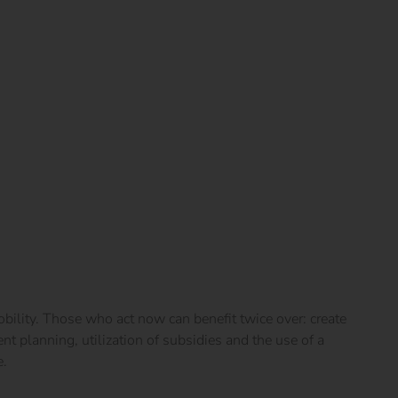
obility. Those who act now can benefit twice over: create
gent planning, utilization of subsidies and the use of a
e.