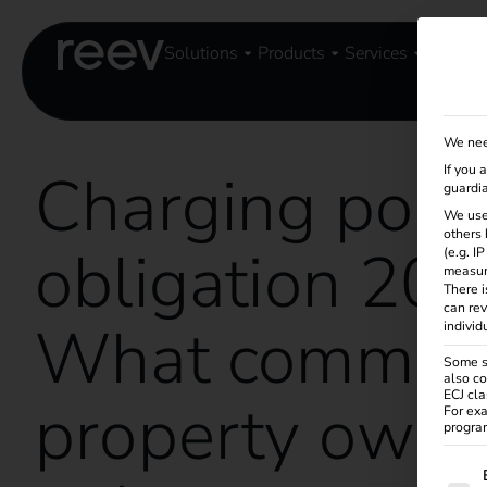
Solutions
Products
Services
Knowle
We nee
Charging poin
If you 
guardia
We use
others 
obligation 202
(e.g. I
measur
There i
can rev
What commerc
individ
Some se
also co
ECJ cla
property owne
For exa
program
The f