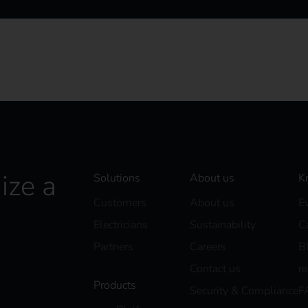
ize a
Solutions
About us
K
Customers
About us
E
Electricians
Sustainability
C
Partners
Careers
B
Contact us
r
Products
Security & Compliance
F