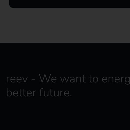
reev - We want to energ
better future.