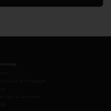
nowledge
vents
ase Studies & Whitepapers
log
eev Legal & Compliance
AQs