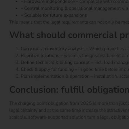
–
Hardware independence
– compatible with commo
–
Central monitoring & operational management
via
– Scalable for future expansions
This means that the legal requirements can not only be met
What should commercial pr
Carry out an inventory analysis
– Which properties ar
Prioritize locations
– where is the greatest benefit or 
Define technical & billing concept
– incl. load mana
Check & apply for funding
– in good time before imp
Plan implementation & operation
– installation, acce
Conclusion: fulfill obligatio
The charging point obligation from 2025 is more than just a 
legal certainty and at the same time increase the attractiven
scalable, software-supported solution turn a legal obligatio