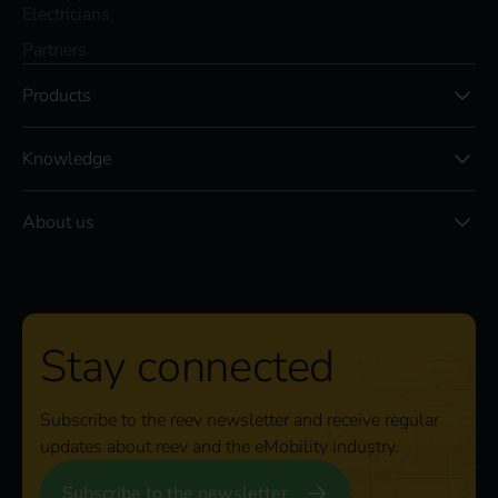
Electricians
Partners
Products
Knowledge
About us
Stay connected
Subscribe to the reev newsletter and receive regular
updates about reev and the eMobility industry.
Subscribe to the newsletter