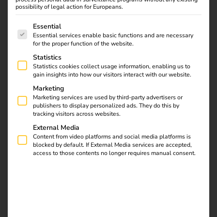
possibility of legal action for Europeans.
Date & Location
The following is a list of service groups for which consent
Essential
Essential services enable basic functions and are necessary
for the proper function of the website.
–
Statistics
München
Germany
,
Statistics cookies collect usage information, enabling us to
gain insights into how our visitors interact with our website.
Event Overview
Marketing
Marketing services are used by third-party advertisers or
publishers to display personalized ads. They do this by
tracking visitors across websites.
External Media
Content from video platforms and social media platforms is
blocked by default. If External Media services are accepted,
access to those contents no longer requires manual consent.
Related
Show more
events