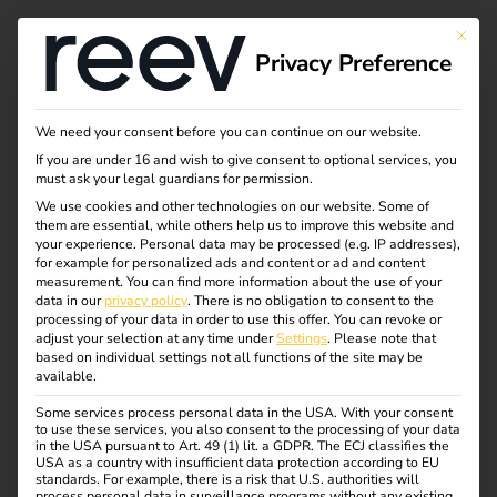
This bu
Privacy Preference
eFlotte smart laden –
We need your consent before you can continue on our website.
If you are under 16 and wish to give consent to optional services, you
Kosten runter,
must ask your legal guardians for permission.
We use cookies and other technologies on our website. Some of
them are essential, while others help us to improve this website and
Effizienz rauf
your experience.
Personal data may be processed (e.g. IP addresses),
for example for personalized ads and content or ad and content
measurement.
You can find more information about the use of your
data in our
privacy policy
.
There is no obligation to consent to the
processing of your data in order to use this offer.
You can revoke or
adjust your selection at any time under
Settings
.
Please note that
based on individual settings not all functions of the site may be
available.
Some services process personal data in the USA. With your consent
to use these services, you also consent to the processing of your data
in the USA pursuant to Art. 49 (1) lit. a GDPR. The ECJ classifies the
USA as a country with insufficient data protection according to EU
standards. For example, there is a risk that U.S. authorities will
process personal data in surveillance programs without any existing