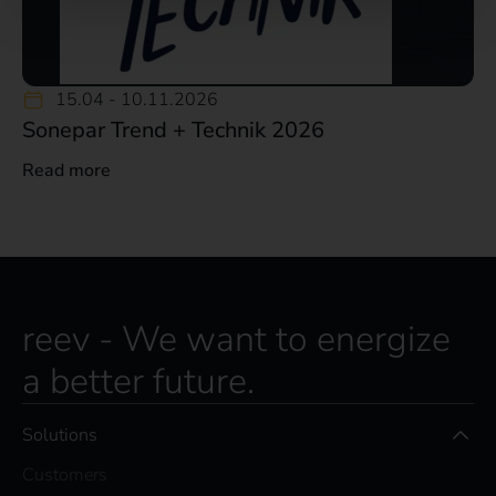
15.04 -
10.11.2026
Sonepar Trend + Technik 2026
Read more
reev - We want to energize
a better future.
Solutions
Customers