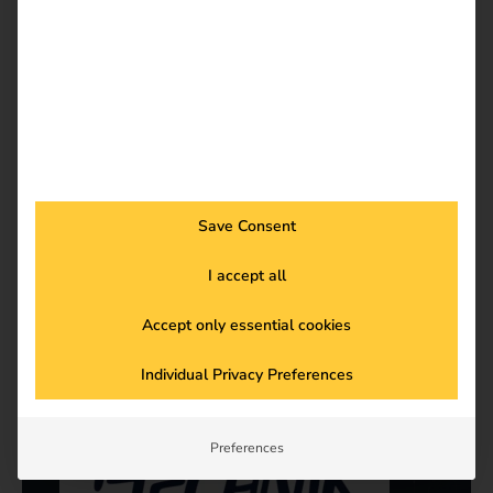
Save Consent
-
Power2Drive
I accept all
Read more
Accept only essential cookies
Individual Privacy Preferences
Preferences