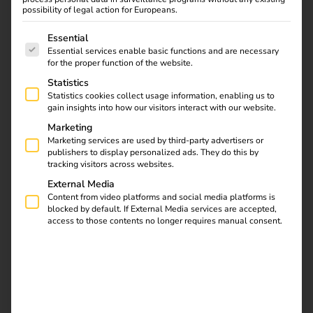
possibility of legal action for Europeans.
reev launches Smart
The following is a list of service groups for which consent
Essential
Recovery: AI Feature
Essential services enable basic functions and are necessary
for the proper function of the website.
Brings Charging
Statistics
Statistics cookies collect usage information, enabling us to
Stations Back Online
gain insights into how our visitors interact with our website.
Marketing
Marketing services are used by third-party advertisers or
01.07.2025
publishers to display personalized ads. They do this by
reev introduces AI function Smart Recovery – for more
tracking visitors across websites.
availability and less effort in the charging infrastructure
External Media
Content from video platforms and social media platforms is
With Smart Recovery, reev is one of the first providers to
blocked by default. If External Media services are accepted,
access to those contents no longer requires manual consent.
integrate AI-supported troubleshooting directly into its
cloud-based energy and charging platform. The function
automatically detects failed charging stations and brings
them back online without manual intervention – for
maximum availability, less support effort and an
optimized charging experience in everyday life.