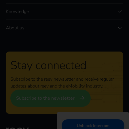
Knowledge
About us
Stay connected
Subscribe to the reev newsletter and receive regular
updates about reev and the eMobility industry.
Subscribe to the newsletter
Unblock Intercom