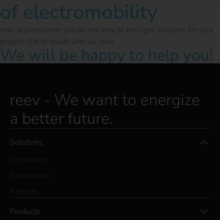
of electromobility
reev accompanies you on the way to the right solution for your
project. Get in touch with us now.
We will be happy to help you!
reev - We want to energize
a better future.
Solutions
Customers
Electricians
Partners
Products