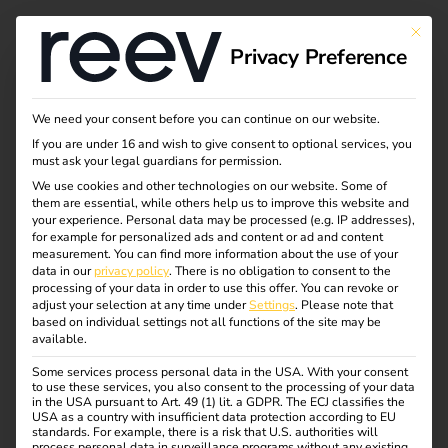
This bu
Privacy Preference
We need your consent before you can continue on our website.
If you are under 16 and wish to give consent to optional services, you
must ask your legal guardians for permission.
We use cookies and other technologies on our website. Some of
them are essential, while others help us to improve this website and
your experience.
Personal data may be processed (e.g. IP addresses),
for example for personalized ads and content or ad and content
measurement.
You can find more information about the use of your
data in our
privacy policy
.
There is no obligation to consent to the
processing of your data in order to use this offer.
You can revoke or
adjust your selection at any time under
Settings
.
Please note that
based on individual settings not all functions of the site may be
available.
Some services process personal data in the USA. With your consent
to use these services, you also consent to the processing of your data
in the USA pursuant to Art. 49 (1) lit. a GDPR. The ECJ classifies the
USA as a country with insufficient data protection according to EU
standards. For example, there is a risk that U.S. authorities will
process personal data in surveillance programs without any existing