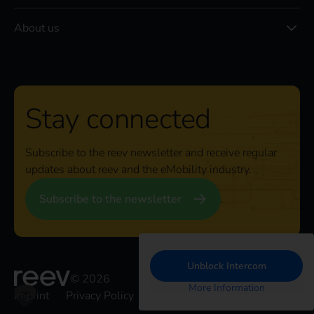
About us
Stay connected
Subscribe to the reev newsletter and receive regular
updates about reev and the eMobility industry.
Subscribe to the newsletter
Unblock Intercom
© 2026
More Information
Imprint
Privacy Policy