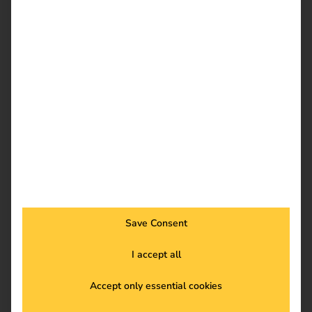
Download
reev Newsletter
Register now and get an insight into our latest
product developments, market highlights and
current trends in eMobility.
Save Consent
I accept all
Newsletter subscription
Accept only essential cookies