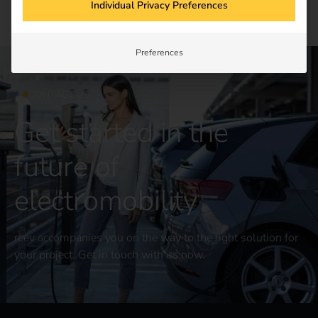
Individual Privacy Preferences
Preferences
CONTACT US
Get started in the
future of
electromobility
reev accompanies you on the way to the right solution for
your project. Get in touch with us now.