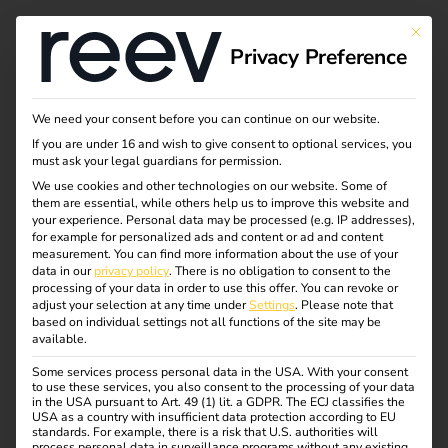
This bu
Privacy Preference
We need your consent before you can continue on our website.
If you are under 16 and wish to give consent to optional services, you
must ask your legal guardians for permission.
We use cookies and other technologies on our website. Some of
them are essential, while others help us to improve this website and
your experience.
Personal data may be processed (e.g. IP addresses),
for example for personalized ads and content or ad and content
measurement.
You can find more information about the use of your
data in our
privacy policy
.
There is no obligation to consent to the
processing of your data in order to use this offer.
You can revoke or
adjust your selection at any time under
Settings
.
Please note that
based on individual settings not all functions of the site may be
available.
Some services process personal data in the USA. With your consent
to use these services, you also consent to the processing of your data
in the USA pursuant to Art. 49 (1) lit. a GDPR. The ECJ classifies the
USA as a country with insufficient data protection according to EU
standards. For example, there is a risk that U.S. authorities will
process personal data in surveillance programs without any existing