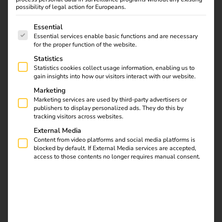
possibility of legal action for Europeans.
reev launches Smart
The following is a list of service groups for which consent
Essential
Recovery: AI Feature
Essential services enable basic functions and are necessary
for the proper function of the website.
Brings Charging
Statistics
Statistics cookies collect usage information, enabling us to
Stations Back Online
gain insights into how our visitors interact with our website.
Marketing
Marketing services are used by third-party advertisers or
01.07.2025
publishers to display personalized ads. They do this by
reev introduces AI function Smart Recovery – for more
tracking visitors across websites.
availability and less effort in the charging infrastructure
External Media
Content from video platforms and social media platforms is
With Smart Recovery, reev is one of the first providers to
blocked by default. If External Media services are accepted,
access to those contents no longer requires manual consent.
integrate AI-supported troubleshooting directly into its
cloud-based energy and charging platform. The function
automatically detects failed charging stations and brings
them back online without manual intervention – for
maximum availability, less support effort and an
optimized charging experience in everyday life.