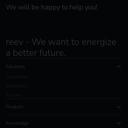
We will be happy to help you!
reev - We want to energize
a better future.
Solutions
Customers
Electricians
Partners
Products
Knowledge