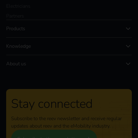
Electricians
Partners
Products
Knowledge
About us
Stay connected
Subscribe to the reev newsletter and receive regular
updates about reev and the eMobility industry.