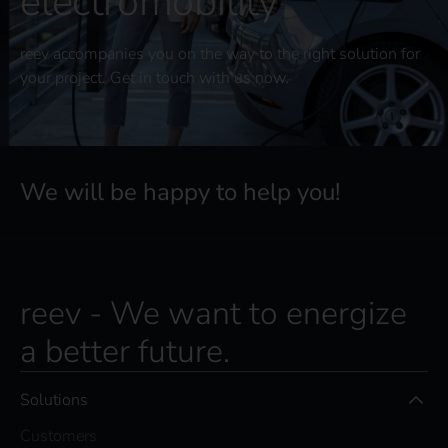
electromobility
reev accompanies you on the way to the right solution for
your project. Get in touch with us now.
We will be happy to help you!
reev - We want to energize
a better future.
Solutions
Customers