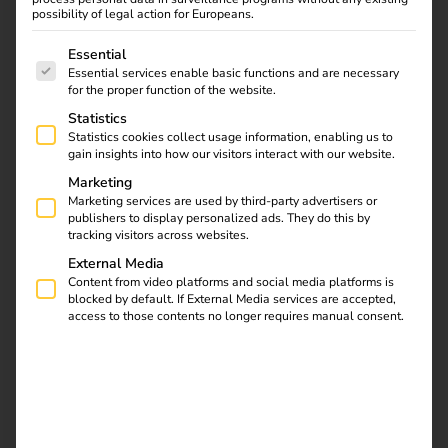
Strategic Partnership
possibility of legal action for Europeans.
01.02.2024
The following is a list of service groups for which consent
Essential
Zaptec and reev are joining forces: With the innovative
Essential services enable basic functions and are necessary
wallbox, this partnership simplifies home charging and
for the proper function of the website.
billing for company cars. Efficiency, user-friendliness, and
Statistics
sustainability take centre stage – setting new standards
Statistics cookies collect usage information, enabling us to
gain insights into how our visitors interact with our website.
for the future of e-mobility.
Marketing
Marketing services are used by third-party advertisers or
publishers to display personalized ads. They do this by
Download
tracking visitors across websites.
External Media
Content from video platforms and social media platforms is
blocked by default. If External Media services are accepted,
access to those contents no longer requires manual consent.
reev Newsletter
Register now and get an insight into our latest
product developments, market highlights and