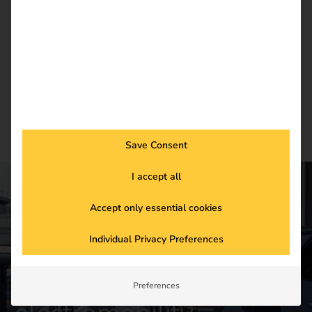
current trends in eMobility.
Newsletter subscription
Save Consent
I accept all
Accept only essential cookies
CONTACT US
Get started in the
Individual Privacy Preferences
future of
Preferences