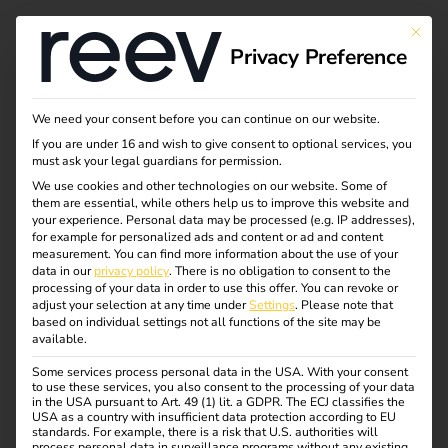
This bu
Privacy Preference
We need your consent before you can continue on our website.
If you are under 16 and wish to give consent to optional services, you
must ask your legal guardians for permission.
We use cookies and other technologies on our website. Some of
them are essential, while others help us to improve this website and
your experience.
Personal data may be processed (e.g. IP addresses),
for example for personalized ads and content or ad and content
measurement.
You can find more information about the use of your
data in our
privacy policy
.
There is no obligation to consent to the
processing of your data in order to use this offer.
You can revoke or
adjust your selection at any time under
Settings
.
Please note that
based on individual settings not all functions of the site may be
available.
Some services process personal data in the USA. With your consent
Zaptec & reev: A
to use these services, you also consent to the processing of your data
in the USA pursuant to Art. 49 (1) lit. a GDPR. The ECJ classifies the
USA as a country with insufficient data protection according to EU
standards. For example, there is a risk that U.S. authorities will
process personal data in surveillance programs without any existing