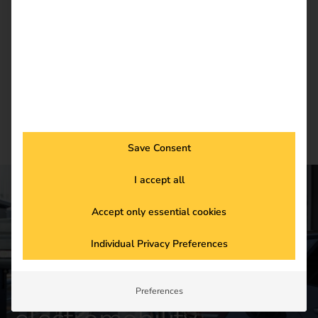
current trends in eMobility.
Newsletter subscription
Save Consent
I accept all
Accept only essential cookies
CONTACT US
Get started in the
Individual Privacy Preferences
future of
Preferences