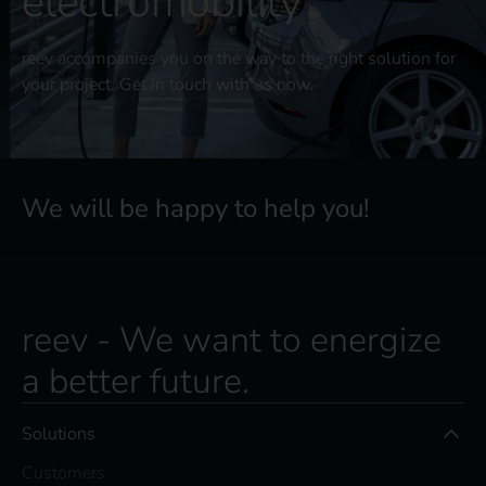
electromobility
reev accompanies you on the way to the right solution for
your project. Get in touch with us now.
We will be happy to help you!
reev - We want to energize
a better future.
Solutions
Customers