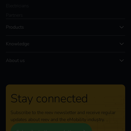
Electricians
Partners
Products
Knowledge
About us
Stay connected
Subscribe to the reev newsletter and receive regular
updates about reev and the eMobility industry.