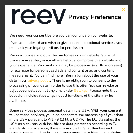
This bu
Privacy Preference
We need your consent before you can continue on our website.
If you are under 16 and wish to give consent to optional services, you
must ask your legal guardians for permission.
We use cookies and other technologies on our website. Some of
them are essential, while others help us to improve this website and
your experience.
Personal data may be processed (e.g. IP addresses),
for example for personalized ads and content or ad and content
measurement.
You can find more information about the use of your
data in our
privacy policy
.
There is no obligation to consent to the
processing of your data in order to use this offer.
You can revoke or
adjust your selection at any time under
Settings
.
Please note that
based on individual settings not all functions of the site may be
available.
Some services process personal data in the USA. With your consent
Zaptec & reev: A
to use these services, you also consent to the processing of your data
in the USA pursuant to Art. 49 (1) lit. a GDPR. The ECJ classifies the
USA as a country with insufficient data protection according to EU
standards. For example, there is a risk that U.S. authorities will
process personal data in surveillance programs without any existing