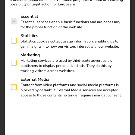
Strategic Partnership
possibility of legal action for Europeans.
01.02.2024
The following is a list of service groups for which consent
Essential
Zaptec and reev are joining forces: With the innovative
Essential services enable basic functions and are necessary
wallbox, this partnership simplifies home charging and
for the proper function of the website.
billing for company cars. Efficiency, user-friendliness, and
Statistics
sustainability take centre stage – setting new standards
Statistics cookies collect usage information, enabling us to
gain insights into how our visitors interact with our website.
for the future of e-mobility.
Marketing
Marketing services are used by third-party advertisers or
publishers to display personalized ads. They do this by
Download
tracking visitors across websites.
External Media
Content from video platforms and social media platforms is
blocked by default. If External Media services are accepted,
access to those contents no longer requires manual consent.
reev Newsletter
Register now and get an insight into our latest
product developments, market highlights and