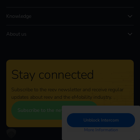
Knowledge
About us
Stay connected
Subscribe to the reev newsletter and receive regular
updates about reev and the eMobility industry.
Subscribe to the newsletter
Unblock Intercom
More Information