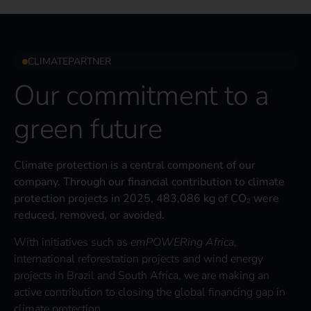
CLIMATEPARTNER
Our commitment to a
green future
Climate protection is a central component of our
company. Through our financial contribution to climate
protection projects in 2025, 483,086 kg of CO₂ were
reduced, removed, or avoided.
With initiatives such as
emPOWERing Africa
,
international reforestation projects and wind energy
projects in Brazil and South Africa, we are making an
active contribution to closing the global financing gap in
climate protection.