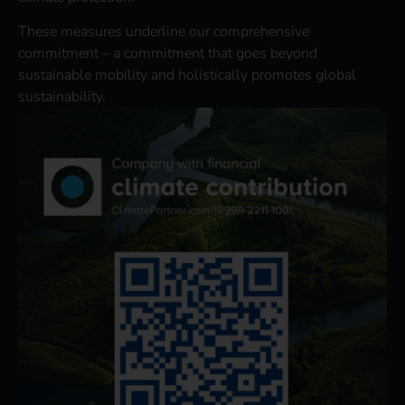
These measures underline our comprehensive
commitment – a commitment that goes beyond
sustainable mobility and holistically promotes global
sustainability.