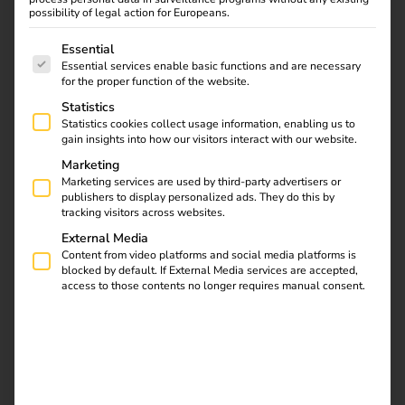
of the energy transition.
possibility of legal action for Europeans.
The following is a list of service groups for which consent
As a company, we set a good example:
We continuously
Essential
Essential services enable basic functions and are necessary
measure and reduce our operational carbon footprint,
for the proper function of the website.
support climate protection projects financially, promote a
Statistics
fair and inclusive working environment and embed long-
Statistics cookies collect usage information, enabling us to
term thinking and a sense of responsibility in our daily
gain insights into how our visitors interact with our website.
actions.
Marketing
Marketing services are used by third-party advertisers or
Together with our customers and partners, we want to
publishers to display personalized ads. They do this by
make a measurable and sustainable contribution – for a
tracking visitors across websites.
future worth living for everyone.
External Media
Content from video platforms and social media platforms is
blocked by default. If External Media services are accepted,
Contact us
access to those contents no longer requires manual consent.