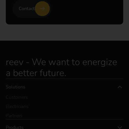
Contact
reev - We want to energize
a better future.
Solutions
Customers
Electricians
Partners
Products