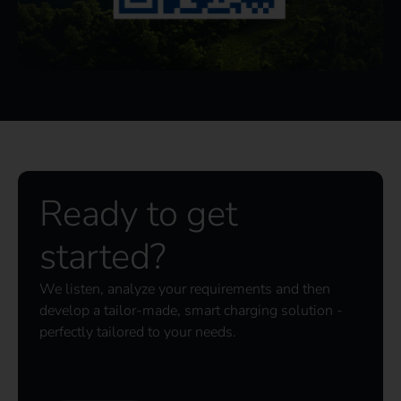
Ready to get
started?
We listen, analyze your requirements and then
develop a tailor-made, smart charging solution -
perfectly tailored to your needs.