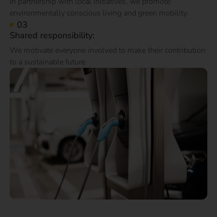
In partnership with local initiatives, we promote
environmentally conscious living and green mobility.
Shared responsibility:
We motivate everyone involved to make their contribution
to a sustainable future.