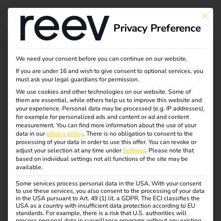
This bu
Privacy Preference
Sustainability
We need your consent before you can continue on our website.
If you are under 16 and wish to give consent to optional services, you
must ask your legal guardians for permission.
At reev, we are fully committed to promoting sustainable
We use cookies and other technologies on our website. Some of
them are essential, while others help us to improve this website and
mobility through innovative software solutions. We
your experience.
Personal data may be processed (e.g. IP addresses),
believe that technology is a key lever for climate
for example for personalized ads and content or ad and content
measurement.
You can find more information about the use of your
protection – and are therefore actively helping to shape an
data in our
privacy policy
.
There is no obligation to consent to the
emission-free future.
processing of your data in order to use this offer.
You can revoke or
adjust your selection at any time under
Settings
.
Please note that
Our focus is on energy efficiency, the intelligent
based on individual settings not all functions of the site may be
available.
integration of renewable energies and an overall system
that conserves resources – from software development to
Some services process personal data in the USA. With your consent
to use these services, you also consent to the processing of your data
day-to-day team activities. With our product, we enable
in the USA pursuant to Art. 49 (1) lit. a GDPR. The ECJ classifies the
companies, real estate operators and private individuals to
USA as a country with insufficient data protection according to EU
standards. For example, there is a risk that U.S. authorities will
effectively reduce their carbon footprint and become part
process personal data in surveillance programs without any existing