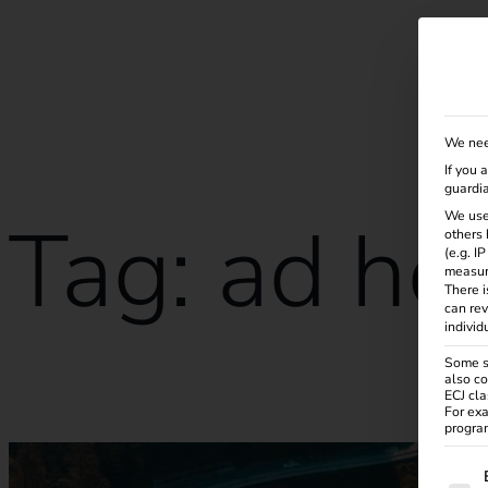
Solutions
Products
Services
Knowle
We nee
If you 
guardia
Tag:
ad ho
We use
others 
(e.g. I
measur
There i
can rev
individ
Some se
also co
How does an eRoaming charging station work?
ECJ cla
For exa
program
The f