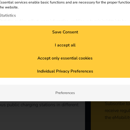
Essential services enable basic functions and are necessary for the proper functio
the website.
Statistics
Statistics cookies collect usage information, enabling us to gain insights into how
visitors interact with our website.
Save Consent
Marketing
Marketing services are used by third-party advertisers or publishers to display
personalized ads. They do this by tracking visitors across websites.
I accept all
External Media
Accept only essential cookies
Content from video platforms and social media platforms is blocked by default. If
External Media services are accepted, access to those contents no longer require
Sta
manual consent.
Individual Privacy Preferences
con
Preferences
Subscribe to
us public charging stations in different
receive regu
the eMobilit