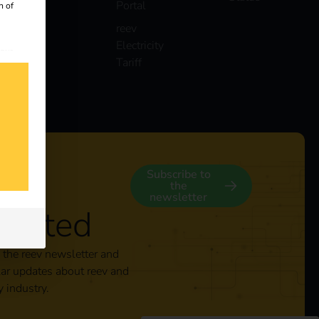
Portal
n of
reev
Electricity
 our
Tariff
s
y
Subscribe to
the
newsletter
nected
 the reev newsletter and
lar updates about reev and
y industry.