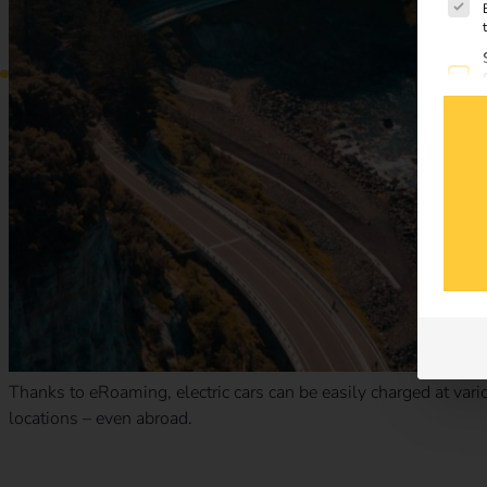
Thanks to eRoaming, electric cars can be easily charged at vario
locations – even abroad.