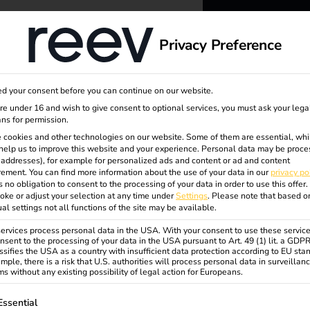
dge
About us
Privacy Preference
reev -
d your consent before you can continue on our website.
to ener
are under 16 and wish to give consent to optional services, you must ask your lega
ns for permission.
c
 cookies and other technologies on our website. Some of them are essential, whi
better f
help us to improve this website and your experience.
Personal data may be proce
P addresses), for example for personalized ads and content or ad and content
ement.
You can find more information about the use of your data in our
privacy po
s no obligation to consent to the processing of your data in order to use this offer.
oke or adjust your selection at any time under
Settings
.
Please note that based o
ual settings not all functions of the site may be available.
rvices process personal data in the USA. With your consent to use these service
nsent to the processing of your data in the USA pursuant to Art. 49 (1) lit. a GDP
ssifies the USA as a country with insufficient data protection according to EU sta
mple, there is a risk that U.S. authorities will process personal data in surveillan
s without any existing possibility of legal action for Europeans.
ollowing is a list of service groups for which consent can be gi
Essential