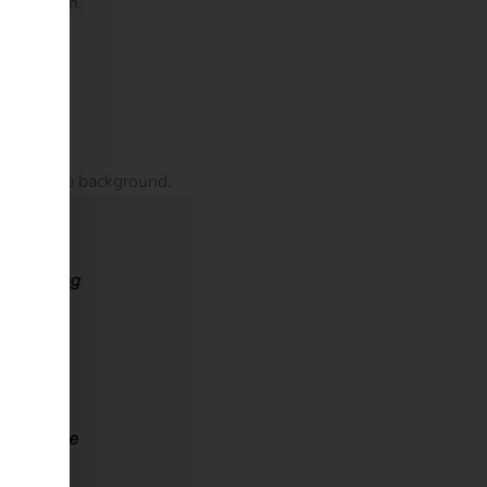
or location.
 runs in the background.