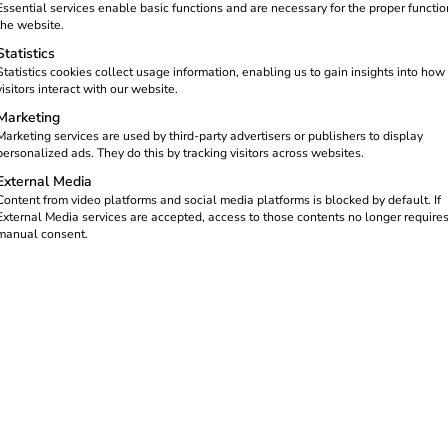
ardless of the provider. But this
Essential services enable basic functions and are necessary for the proper functio
orks charging infrastructure
the website.
tations as easy as making a
Statistics
ing points with just one app or
Statistics cookies collect usage information, enabling us to gain insights into how
visitors interact with our website.
 operator.
Marketing
Marketing services are used by third-party advertisers or publishers to display
personalized ads. They do this by tracking visitors across websites.
External Media
Content from video platforms and social media platforms is blocked by default. If
External Media services are accepted, access to those contents no longer require
manual consent.
ctric vehicles.
sures that the charging process runs smoothly:
 via app or charging card and handles billing.
nfrastructure on site.
rdized interfaces (e.g.
OCPI
) and checks authorizations in real 