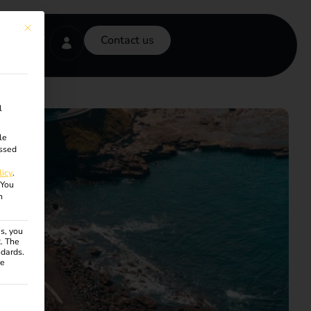
This button closes the dialog. Its functionality is identical to the Accept onl
Contact us
l
le
ssed
licy
.
You
n
s, you
R. The
ndards.
ce
ven. The first service group is essential and cannot be unchecke