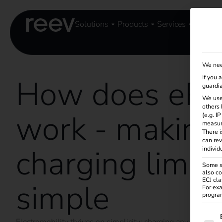
Solutions
Products
Services
Knowle
We nee
How does eR
If you 
guardia
We use
others 
work - making
(e.g. I
measur
There i
can rev
charging limitl
individ
Some se
also co
ECJ cla
simple
For exa
program
The f