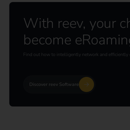
With reev, your c
become eRoaming
Find out how to intelligently network and efficiently 
Discover reev Software