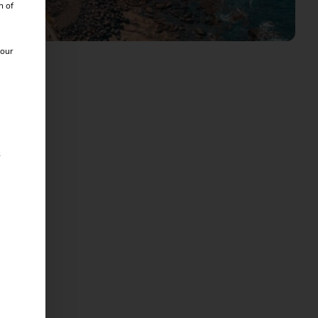
n of
 our
s
time.