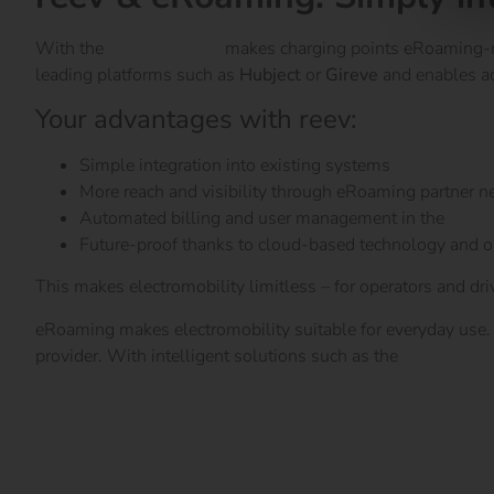
With the
reev software
makes charging points eRoaming-re
leading platforms such as
Hubject
or
Gireve
and enables ac
Your advantages with reev:
Simple integration into existing systems
More reach and visibility through eRoaming partner 
Automated billing and user management in the
reev 
Future-proof thanks to cloud-based technology and 
This makes electromobility limitless – for operators and driv
eRoaming makes electromobility suitable for everyday use. I
provider. With intelligent solutions such as the
reev softw