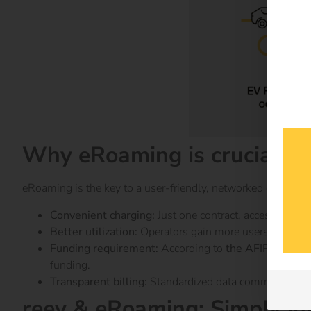
Why eRoaming is crucial
eRoaming is the key to a user-friendly, networked charging i
Convenient charging:
Just one contract, access to tho
Better utilization:
Operators gain more users and increa
Funding requirement:
According to
the AFIR regulati
funding.
Transparent billing:
Standardized data communication v
reev & eRoaming: Simply in