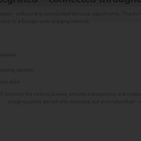
ady – without any complicated technical adjustments. Thanks t
cess to a Europe-wide charging network.
networks
Platform
ongoing updates
ers alike.
t connects the various players, ensures transparency and creates
are
charging points are not only operated, but also networked – ef