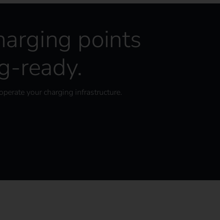
harging points
-ready.
operate your charging infrastructure.