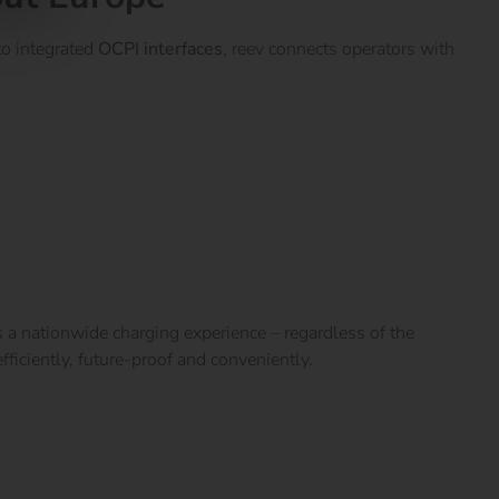
o integrated
OCPI interfaces
, reev connects operators with
 a nationwide charging experience – regardless of the
ficiently, future-proof and conveniently.