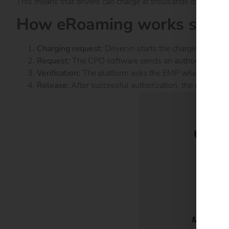
This means that drivers can charge at thousands of charging 
How eRoaming works step 
Charging request:
Driver:in starts the charging proce
Request:
The CPO software sends an authorization re
Verification:
The platform asks the EMP whether the use
Release:
After successful authorization, the charging 