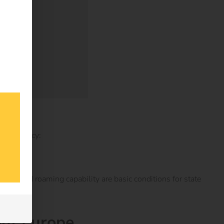
ransparency:
ibility and roaming capability are basic conditions for state
out Europe