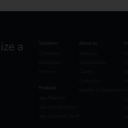
ize a
Solutions
About us
K
Customers
About us
E
Electricians
Sustainability
C
Partners
Careers
B
Contact us
r
Products
Security & Compliance
F
reev Platform
C
reev Partner Portal
D
reev Electricity Tariff
S