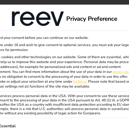
dge
About us
Privacy Preference
d your consent before you can continue on our website.
oaming
are under 16 and wish to give consent to optional services, you must ask your lega
ns for permission.
 cookies and other technologies on our website. Some of them are essential, whi
help us to improve this website and your experience.
Personal data may be proce
P addresses), for example for personalized ads and content or ad and content
ement.
You can find more information about the use of your data in our
privacy po
s no obligation to consent to the processing of your data in order to use this offer.
oke or adjust your selection at any time under
Settings
.
Please note that based o
essly
ual settings not all functions of the site may be available.
rvices process personal data in the USA. With your consent to use these service
nsent to the processing of your data in the USA pursuant to Art. 49 (1) lit. a GDP
ssifies the USA as a country with insufficient data protection according to EU sta
mple, there is a risk that U.S. authorities will process personal data in surveillan
s without any existing possibility of legal action for Europeans.
ollowing is a list of service groups for which consent can be gi
Essential