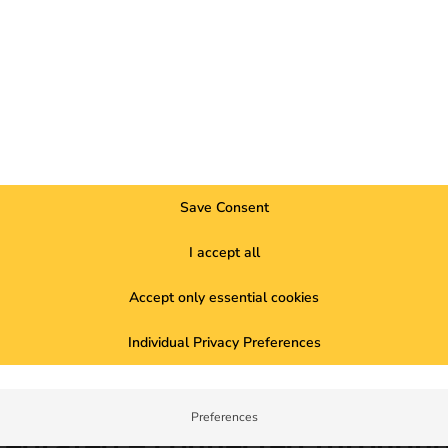
Save Consent
I accept all
nfrastructure. It simplifies access, increases usage and creates t
Accept only essential cookies
usands of charging points.
se their profitability.
Individual Privacy Preferences
on (Alternative Fuels Infrastructure Regulation)
, public access
ia OCPI protocols ensures fair and traceable billing.
Preferences
tegrated – connected through