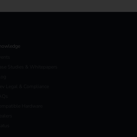
nowledge
vents
ase Studies & Whitepapers
log
eev Legal & Compliance
AQs
ompatible Hardware
ealers
tatus