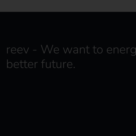
reev - We want to energ
better future.