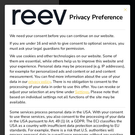
This bu
Privacy Preference
reev - We
want to
We need your consent before you can continue on our website.
energize a
If you are under 16 and wish to give consent to optional services, you
must ask your legal guardians for permission.
better future.
We use cookies and other technologies on our website. Some of
Tag:
them are essential, while others help us to improve this website and
your experience.
Personal data may be processed (e.g. IP addresses),
Solutions
for example for personalized ads and content or ad and content
Autom
measurement.
You can find more information about the use of your
Customers
data in our
privacy policy
.
There is no obligation to consent to the
processing of your data in order to use this offer.
You can revoke or
odell
Electricians
adjust your selection at any time under
Settings
.
Please note that
based on individual settings not all functions of the site may be
Partners
available.
Some services process personal data in the USA. With your consent
Products
to use these services, you also consent to the processing of your data
5 steps to your own
in the USA pursuant to Art. 49 (1) lit. a GDPR. The ECJ classifies the
USA as a country with insufficient data protection according to EU
standards. For example, there is a risk that U.S. authorities will
Knowledge
process personal data in surveillance programs without any existing