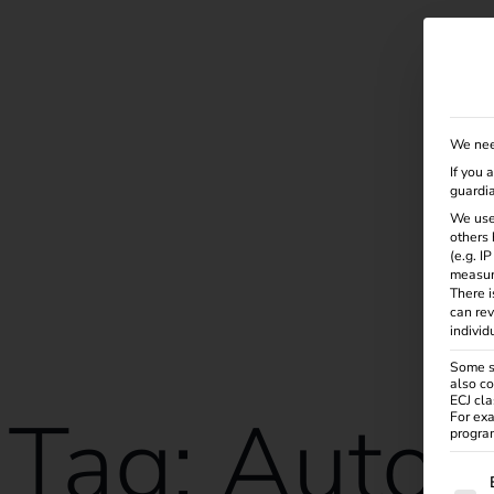
Solutions
Products
Services
Knowle
We nee
If you 
guardia
We use
others 
(e.g. I
measur
There i
can rev
individ
Some se
also co
ECJ cla
Tag:
Autom
For exa
program
The f