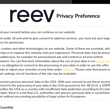
dge
About us
Privacy Preference
reev -
d your consent before you can continue on our website.
to ener
are under 16 and wish to give consent to optional services, you must ask your lega
ns for permission.
 cookies and other technologies on our website. Some of them are essential, whi
better f
help us to improve this website and your experience.
Personal data may be proce
P addresses), for example for personalized ads and content or ad and content
ement.
You can find more information about the use of your data in our
privacy po
s no obligation to consent to the processing of your data in order to use this offer.
oke or adjust your selection at any time under
Settings
.
Please note that based o
ual settings not all functions of the site may be available.
rvices process personal data in the USA. With your consent to use these service
nsent to the processing of your data in the USA pursuant to Art. 49 (1) lit. a GDP
ssifies the USA as a country with insufficient data protection according to EU sta
odell
mple, there is a risk that U.S. authorities will process personal data in surveillan
s without any existing possibility of legal action for Europeans.
ollowing is a list of service groups for which consent can be gi
Essential