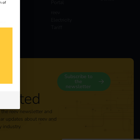
Portal
n of
reev
Electricity
 our
Tariff
s
y
Subscribe to
the
newsletter
nected
 the reev newsletter and
lar updates about reev and
y industry.