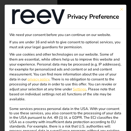
This bu
Tag:
Privacy Preference
reev - We
want to
Europ
We need your consent before you can continue on our website.
energize a
If you are under 16 and wish to give consent to optional services, you
a
must ask your legal guardians for permission.
better future.
We use cookies and other technologies on our website. Some of
them are essential, while others help us to improve this website and
your experience.
Personal data may be processed (e.g. IP addresses),
Solutions
for example for personalized ads and content or ad and content
Smart charging, easy
measurement.
You can find more information about the use of your
Customers
data in our
privacy policy
.
There is no obligation to consent to the
processing of your data in order to use this offer.
You can revoke or
Electricians
payment: with the
adjust your selection at any time under
Settings
.
Please note that
based on individual settings not all functions of the site may be
Partners
available.
reev Payment
Some services process personal data in the USA. With your consent
Products
to use these services, you also consent to the processing of your data
in the USA pursuant to Art. 49 (1) lit. a GDPR. The ECJ classifies the
Terminal
USA as a country with insufficient data protection according to EU
standards. For example, there is a risk that U.S. authorities will
Knowledge
process personal data in surveillance programs without any existing