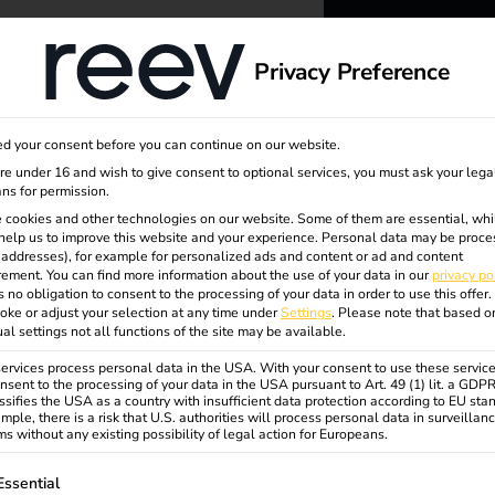
dge
About us
Privacy Preference
rungen
reev -
d your consent before you can continue on our website.
to ener
are under 16 and wish to give consent to optional services, you must ask your lega
ns for permission.
 cookies and other technologies on our website. Some of them are essential, whi
better f
help us to improve this website and your experience.
Personal data may be proce
P addresses), for example for personalized ads and content or ad and content
ement.
You can find more information about the use of your data in our
privacy po
s no obligation to consent to the processing of your data in order to use this offer.
oke or adjust your selection at any time under
Settings
.
Please note that based o
ual settings not all functions of the site may be available.
rvices process personal data in the USA. With your consent to use these service
nsent to the processing of your data in the USA pursuant to Art. 49 (1) lit. a GDP
ssifies the USA as a country with insufficient data protection according to EU sta
mple, there is a risk that U.S. authorities will process personal data in surveillan
s without any existing possibility of legal action for Europeans.
ollowing is a list of service groups for which consent can be gi
Essential