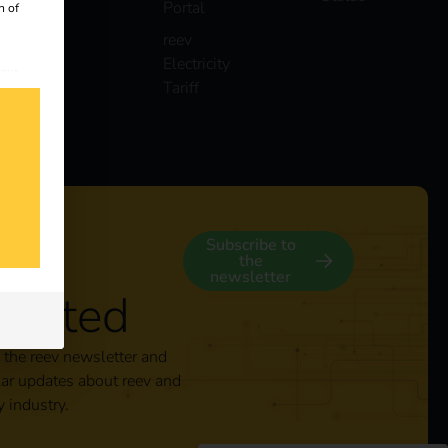
Portal
n of
reev
Electricity
 our
Tariff
s
y
Subscribe to
the
newsletter
nected
 the reev newsletter and
lar updates about reev and
y industry.