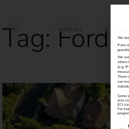
Solutions
Products
Services
Knowle
Tag:
Förde
We nee
If you 
guardia
We use
others 
(e.g. I
What is charging and load management?
measur
There i
can rev
individ
Some se
also co
ECJ cla
For exa
program
The f