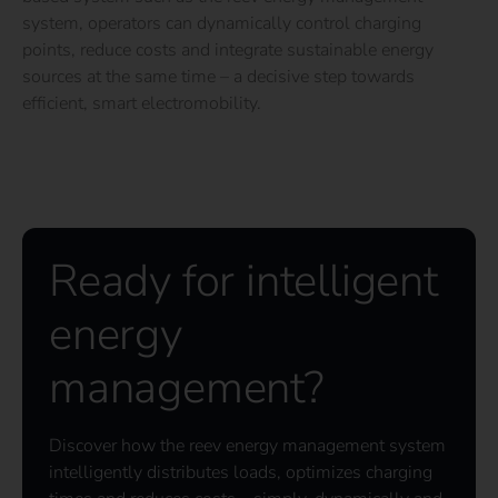
system, operators can dynamically control charging
points, reduce costs and integrate sustainable energy
sources at the same time – a decisive step towards
efficient, smart electromobility.
Ready for intelligent
energy
management?
Discover how the reev energy management system
intelligently distributes loads, optimizes charging