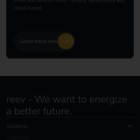
times and reduces costs – simply, dynamically and
cloud-based.
Learn more now
reev - We want to energize
a better future.
Solutions
Customers