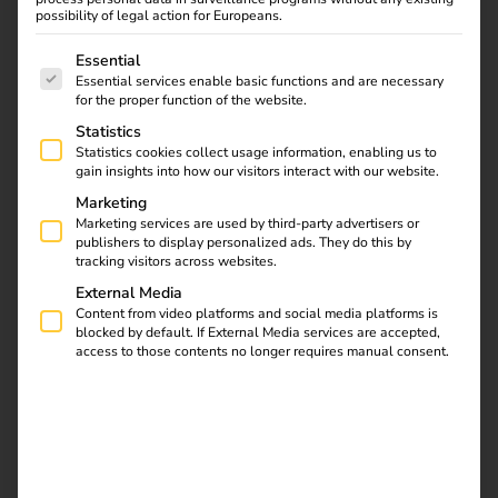
possibility of legal action for Europeans.
The following is a list of service groups for which consent
Essential
Essential services enable basic functions and are necessary
for the proper function of the website.
Statistics
Statistics cookies collect usage information, enabling us to
gain insights into how our visitors interact with our website.
Marketing
Marketing services are used by third-party advertisers or
publishers to display personalized ads. They do this by
tracking visitors across websites.
External Media
Content from video platforms and social media platforms is
What is load management?
blocked by default. If External Media services are accepted,
access to those contents no longer requires manual consent.
Load management
(or energy management) controls how
much electricity is available for all consumers at a location
at the same time – especially for charging points. The aim
is to prevent grid overloads, reduce costs and make
optimum use of the available connected load.