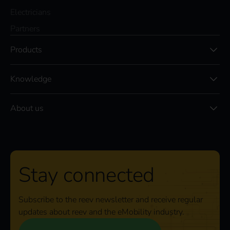
Electricians
Partners
Products
Knowledge
About us
Stay connected
Subscribe to the reev newsletter and receive regular
updates about reev and the eMobility industry.