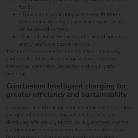
flexibly
–
Transparent monitoring in the reev Platform:
consumption data, tariffs and charging processes
can be viewed centrally
–
Cost efficiency:
Reduced grid load and optimized
energy use lower operating costs
This turns complex electromobility into an intuitively
controllable, future-proof energy system – ideal for
companies, commercial properties and multi-party
buildings.
Conclusion: Intelligent charging for
greater efficiency and sustainability
Charging and load management are at the heart of modern
charging infrastructures. They ensure that energy is
distributed efficiently, grid stability is guaranteed and the
charging process remains smooth for users.
With a cloud-
based system such as the reev energy management