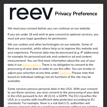
This bu
Privacy Preference
What is charging and
We need your consent before you can continue on our website.
If you are under 16 and wish to give consent to optional services, you
load management?
must ask your legal guardians for permission.
We use cookies and other technologies on our website. Some of
them are essential, while others help us to improve this website and
your experience.
Personal data may be processed (e.g. IP addresses),
The number of electric vehicles is constantly increasing –
for example for personalized ads and content or ad and content
and with it the demands on electricity grids and charging
measurement.
You can find more information about the use of your
data in our
privacy policy
.
There is no obligation to consent to the
infrastructure.
processing of your data in order to use this offer.
You can revoke or
Intelligent interaction between charging and load
adjust your selection at any time under
Settings
.
Please note that
based on individual settings not all functions of the site may be
management is required to ensure that charging points
available.
can be operated efficiently, safely and cost-effectively.
Some services process personal data in the USA. With your consent
These systems ensure that available energy is optimally
to use these services, you also consent to the processing of your data
distributed, load peaks are avoided and the operation of
in the USA pursuant to Art. 49 (1) lit. a GDPR. The ECJ classifies the
USA as a country with insufficient data protection according to EU
the charging infrastructure remains stable at all times.
standards. For example, there is a risk that U.S. authorities will
process personal data in surveillance programs without any existing