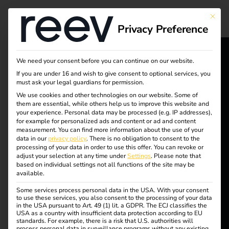
Tag:
This bu
Privacy Preference
Operat
ional
We need your consent before you can continue on our website.
reev - We
If you are under 16 and wish to give consent to optional services, you
must ask your legal guardians for permission.
electro
want to
We use cookies and other technologies on our website. Some of
them are essential, while others help us to improve this website and
energize a
mobilit
your experience.
Personal data may be processed (e.g. IP addresses),
for example for personalized ads and content or ad and content
better future.
measurement.
You can find more information about the use of your
y
data in our
privacy policy
.
There is no obligation to consent to the
processing of your data in order to use this offer.
You can revoke or
adjust your selection at any time under
Settings
.
Please note that
Solutions
based on individual settings not all functions of the site may be
available.
Customers
Efficient charging of
Some services process personal data in the USA. With your consent
Electricians
to use these services, you also consent to the processing of your data
in the USA pursuant to Art. 49 (1) lit. a GDPR. The ECJ classifies the
Partners
USA as a country with insufficient data protection according to EU
company cars at home
standards. For example, there is a risk that U.S. authorities will
process personal data in surveillance programs without any existing