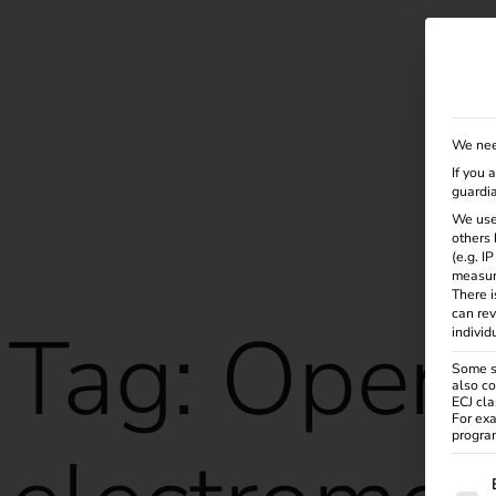
Solutions
Products
Services
Knowle
We nee
If you 
guardia
We use
others 
(e.g. I
measur
There i
can rev
Tag:
Opera
individ
Some se
also co
ECJ cla
For exa
program
The f