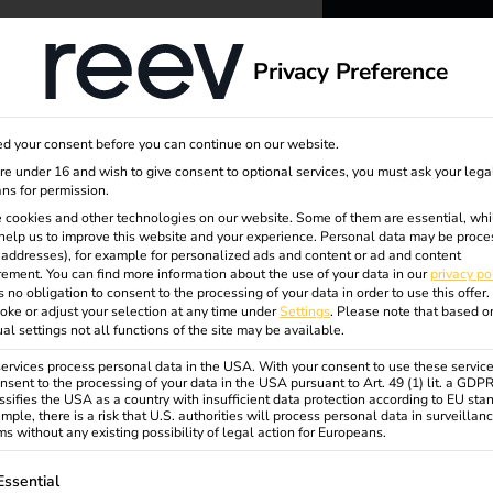
dge
About us
Privacy Preference
reev -
d your consent before you can continue on our website.
to ener
are under 16 and wish to give consent to optional services, you must ask your lega
ns for permission.
 cookies and other technologies on our website. Some of them are essential, whi
better f
help us to improve this website and your experience.
Personal data may be proce
P addresses), for example for personalized ads and content or ad and content
ement.
You can find more information about the use of your data in our
privacy po
s no obligation to consent to the processing of your data in order to use this offer.
oke or adjust your selection at any time under
Settings
.
Please note that based o
tional
ual settings not all functions of the site may be available.
rvices process personal data in the USA. With your consent to use these service
nsent to the processing of your data in the USA pursuant to Art. 49 (1) lit. a GDP
ssifies the USA as a country with insufficient data protection according to EU sta
mple, there is a risk that U.S. authorities will process personal data in surveillan
s without any existing possibility of legal action for Europeans.
ollowing is a list of service groups for which consent can be gi
Essential