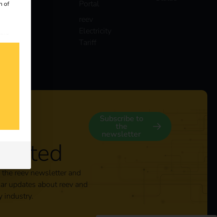
Portal
n of
reev
Electricity
 our
Tariff
s
y
Subscribe to
the
newsletter
nected
 the reev newsletter and
lar updates about reev and
y industry.