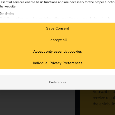
e
Essential services enable basic functions and are necessary for the proper functio
the website.
Statistics
Statistics cookies collect usage information, enabling us to gain insights into how
visitors interact with our website.
Save Consent
Marketing
Marketing services are used by third-party advertisers or publishers to display
personalized ads. They do this by tracking visitors across websites.
I accept all
External Media
ncrease sales and expertise, promote
Accept only essential cookies
Content from video platforms and social media platforms is blocked by default. If
External Media services are accepted, access to those contents no longer require
ble partner, focus on sustainability and
Sta
manual consent.
 company is equipped for the increasing
Individual Privacy Preferences
g and webinars to expand your know-how
con
Preferences
Subscribe to
receive regu
the eMobilit