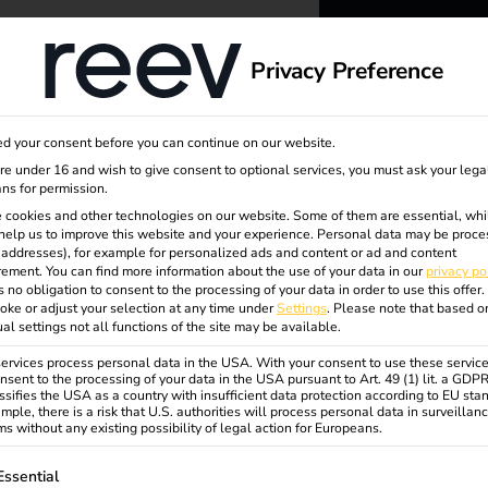
dge
About us
Privacy Preference
reev -
d your consent before you can continue on our website.
to ener
are under 16 and wish to give consent to optional services, you must ask your lega
ns for permission.
 cookies and other technologies on our website. Some of them are essential, whi
better f
help us to improve this website and your experience.
Personal data may be proce
P addresses), for example for personalized ads and content or ad and content
ement.
You can find more information about the use of your data in our
privacy po
s no obligation to consent to the processing of your data in order to use this offer.
oke or adjust your selection at any time under
Settings
.
Please note that based o
sional
ual settings not all functions of the site may be available.
rvices process personal data in the USA. With your consent to use these service
nsent to the processing of your data in the USA pursuant to Art. 49 (1) lit. a GDP
ssifies the USA as a country with insufficient data protection according to EU sta
mple, there is a risk that U.S. authorities will process personal data in surveillan
s without any existing possibility of legal action for Europeans.
ollowing is a list of service groups for which consent can be gi
Essential