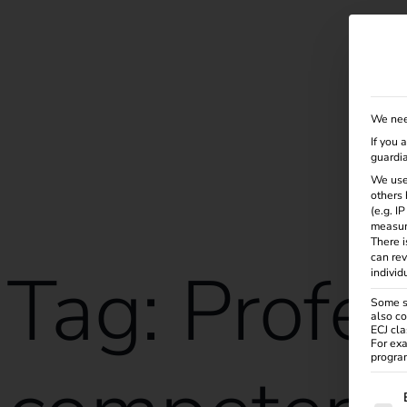
Solutions
Products
Services
Knowle
We nee
If you 
guardia
We use
others 
(e.g. I
measur
There i
can rev
Tag:
Profes
individ
Some se
also co
ECJ cla
For exa
program
The f