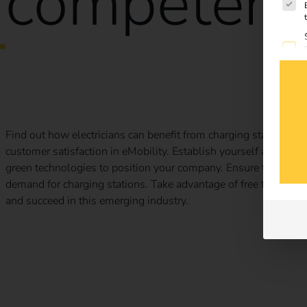
competenc
How electricians benefit from charging stations
Find out how electricians can benefit from charging stations: I
customer satisfaction in eMobility. Establish yourself as a relia
green technologies to position your company. Ensure that your
demand for charging stations. Take advantage of free trainin
and succeed in this emerging industry.