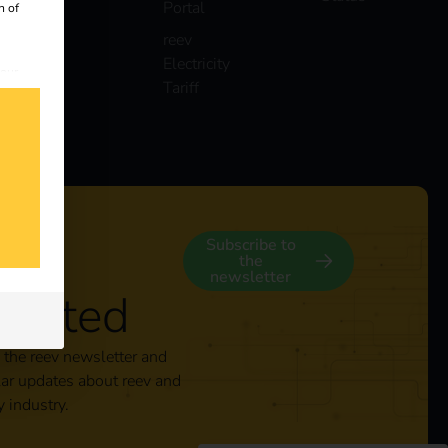
Portal
n of
reev
Electricity
 our
Tariff
s
y
Subscribe to
the
newsletter
nected
 the reev newsletter and
lar updates about reev and
y industry.