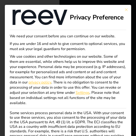
Tag:
This bu
Privacy Preference
reev - We
Profes
want to
sional
We need your consent before you can continue on our website.
energize a
If you are under 16 and wish to give consent to optional services, you
must ask your legal guardians for permission.
compe
better future.
We use cookies and other technologies on our website. Some of
them are essential, while others help us to improve this website and
your experience.
Personal data may be processed (e.g. IP addresses),
tence
Solutions
for example for personalized ads and content or ad and content
measurement.
You can find more information about the use of your
Customers
data in our
privacy policy
.
There is no obligation to consent to the
processing of your data in order to use this offer.
You can revoke or
Electricians
adjust your selection at any time under
Settings
.
Please note that
How electricians
based on individual settings not all functions of the site may be
Partners
available.
Some services process personal data in the USA. With your consent
benefit from charging
Products
to use these services, you also consent to the processing of your data
in the USA pursuant to Art. 49 (1) lit. a GDPR. The ECJ classifies the
USA as a country with insufficient data protection according to EU
stations
standards. For example, there is a risk that U.S. authorities will
Knowledge
process personal data in surveillance programs without any existing