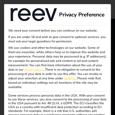
Tag:
This bu
Privacy Preference
reev
chargi
We need your consent before you can continue on our website.
reev - We
If you are under 16 and wish to give consent to optional services, you
must ask your legal guardians for permission.
ng
want to
We use cookies and other technologies on our website. Some of
them are essential, while others help us to improve this website and
energize a
solutio
your experience.
Personal data may be processed (e.g. IP addresses),
for example for personalized ads and content or ad and content
better future.
measurement.
You can find more information about the use of your
ns
data in our
privacy policy
.
There is no obligation to consent to the
processing of your data in order to use this offer.
You can revoke or
adjust your selection at any time under
Settings
.
Please note that
Solutions
based on individual settings not all functions of the site may be
available.
Customers
Efficient charging of
Some services process personal data in the USA. With your consent
Electricians
to use these services, you also consent to the processing of your data
in the USA pursuant to Art. 49 (1) lit. a GDPR. The ECJ classifies the
Partners
USA as a country with insufficient data protection according to EU
company cars at home
standards. For example, there is a risk that U.S. authorities will
process personal data in surveillance programs without any existing