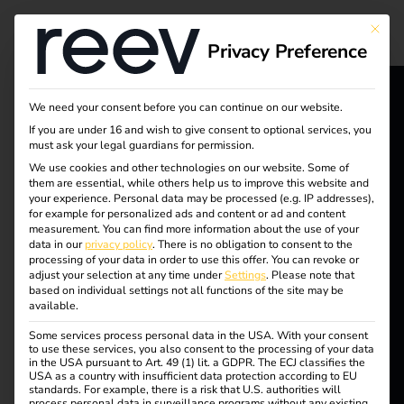
Tag:
This bu
Privacy Preference
reev
chargi
We need your consent before you can continue on our website.
reev - We
If you are under 16 and wish to give consent to optional services, you
must ask your legal guardians for permission.
ng
want to
We use cookies and other technologies on our website. Some of
them are essential, while others help us to improve this website and
energize a
solutio
your experience.
Personal data may be processed (e.g. IP addresses),
for example for personalized ads and content or ad and content
better future.
measurement.
You can find more information about the use of your
ns
data in our
privacy policy
.
There is no obligation to consent to the
processing of your data in order to use this offer.
You can revoke or
adjust your selection at any time under
Settings
.
Please note that
Solutions
based on individual settings not all functions of the site may be
available.
Customers
Efficient charging of
Some services process personal data in the USA. With your consent
Electricians
to use these services, you also consent to the processing of your data
in the USA pursuant to Art. 49 (1) lit. a GDPR. The ECJ classifies the
Partners
USA as a country with insufficient data protection according to EU
company cars at home
standards. For example, there is a risk that U.S. authorities will
process personal data in surveillance programs without any existing