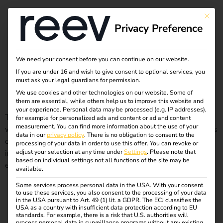
Month:
February
This bu
Privacy Preference
2023
We need your consent before you can continue on our website.
If you are under 16 and wish to give consent to optional services, you
Short and sweet: GEIG simply explained
must ask your legal guardians for permission.
We use cookies and other technologies on our website. Some of
them are essential, while others help us to improve this website and
your experience.
Personal data may be processed (e.g. IP addresses),
The GEIG is the Building Electromobility Infrastructure Act,
for example for personalized ads and content or ad and content
measurement.
You can find more information about the use of your
which came into force in Germany in 2021. It obliges owners
data in our
privacy policy
.
There is no obligation to consent to the
of certain buildings to equip parking spaces with charging
processing of your data in order to use this offer.
You can revoke or
infrastructure for electric vehicles in order to promote
adjust your selection at any time under
Settings
.
Please note that
based on individual settings not all functions of the site may be
electromobility. You can find more details in this blog.
available.
Some services process personal data in the USA. With your consent
Checklist for your own charging station – what you really
to use these services, you also consent to the processing of your data
in the USA pursuant to Art. 49 (1) lit. a GDPR. The ECJ classifies the
USA as a country with insufficient data protection according to EU
standards. For example, there is a risk that U.S. authorities will
need to consider
process personal data in surveillance programs without any existing