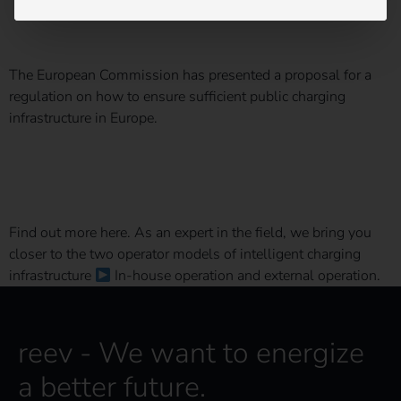
AFIR for short?
The European Commission has presented a proposal for a
regulation on how to ensure sufficient public charging
infrastructure in Europe.
The right operator model for your charging infrastructure
Find out more here. As an expert in the field, we bring you
closer to the two operator models of intelligent charging
infrastructure
In-house operation and external operation.
reev - We want to energize
a better future.