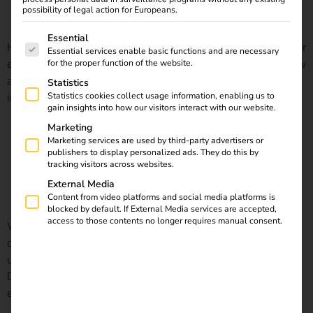
possibility of legal action for Europeans.
The following is a list of service groups for which consent
Essential
Here you can find out what full-service charging solutions for
Essential services enable basic functions and are necessary
electric vehicles are. You will also receive information on how
for the proper function of the website.
a simple switch to eMobility can facilitate the
Statistics
implementation of comprehensive charging solutions.
Statistics cookies collect usage information, enabling us to
gain insights into how our visitors interact with our website.
Marketing
State subsidy: “Publicly accessible charging infrastructure
Marketing services are used by third-party advertisers or
publishers to display personalized ads. They do this by
tracking visitors across websites.
for electric vehicles in Germany”
External Media
Content from video platforms and social media platforms is
blocked by default. If External Media services are accepted,
access to those contents no longer requires manual consent.
With the nationwide expansion of publicly accessible
charging infrastructure, the Bundesministerium für Verkehr
und digitale Infrastruktur (Federal Ministry of Transport and
Digital Infrastructure) wants to promote the switch to
eMobility.