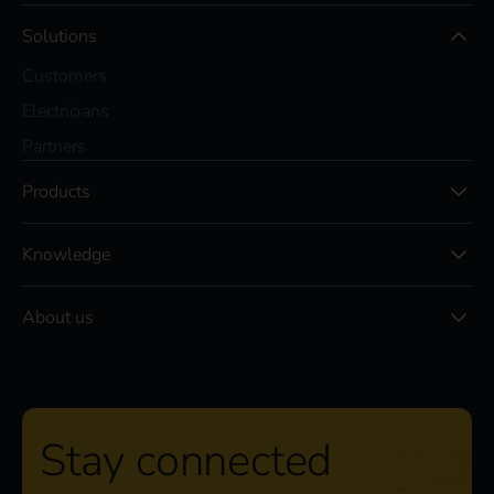
Solutions
Customers
Electricians
Partners
Products
Knowledge
About us
Stay connected