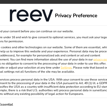
dge
About us
Privacy Preference
d your consent before you can continue on our website.
are under 16 and wish to give consent to optional services, you must ask your lega
ns for permission.
 Compliance
 cookies and other technologies on our website. Some of them are essential, whi
help us to improve this website and your experience.
Personal data may be proce
P addresses), for example for personalized ads and content or ad and content
ement.
You can find more information about the use of your data in our
privacy po
s no obligation to consent to the processing of your data in order to use this offer.
ing privacy policies, terms and conditions, and other
oke or adjust your selection at any time under
Settings
.
Please note that based o
ual settings not all functions of the site may be available.
rvices process personal data in the USA. With your consent to use these service
nsent to the processing of your data in the USA pursuant to Art. 49 (1) lit. a GDP
ssifies the USA as a country with insufficient data protection according to EU sta
mple, there is a risk that U.S. authorities will process personal data in surveillan
s without any existing possibility of legal action for Europeans.
ollowing is a list of service groups for which consent can be gi
Essential