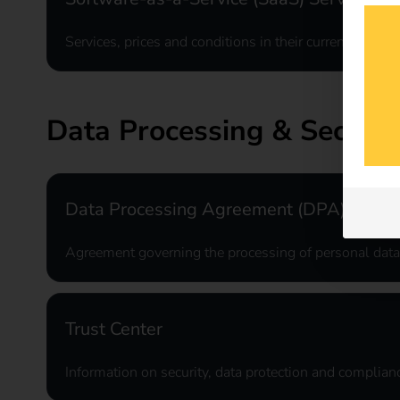
Services, prices and conditions in their current applic
Data Processing & Securit
Data Processing Agreement (DPA)
Agreement governing the processing of personal data
Trust Center
Information on security, data protection and complianc