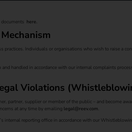
gal documents
here
.
g Mechanism
s practices. Individuals or organisations who wish to raise a con
 and handled in accordance with our internal complaints process.
egal Violations (Whistleblowi
mer, partner, supplier or member of the public – and become aware
oncerns at any time by emailing
legal@reev.com
.
v’s internal reporting office in accordance with our Whistleblowi