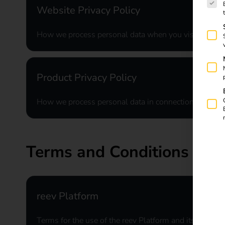
Website Privacy Policy
How we process personal data when you visit our we
Product Privacy Policy
How we process personal data in connection with our
Terms and Conditions
reev Platform
Terms for the use of the reev Platform and its associa