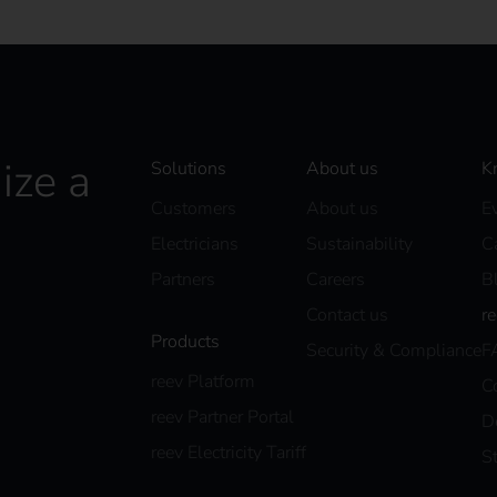
ize a
Solutions
About us
K
Customers
About us
E
Electricians
Sustainability
C
Partners
Careers
B
Contact us
r
Products
Security & Compliance
F
reev Platform
C
reev Partner Portal
D
reev Electricity Tariff
S