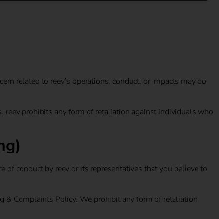
cern related to reev’s operations, conduct, or impacts may do
 reev prohibits any form of retaliation against individuals who
ng)
 of conduct by reev or its representatives that you believe to
ng & Complaints Policy. We prohibit any form of retaliation