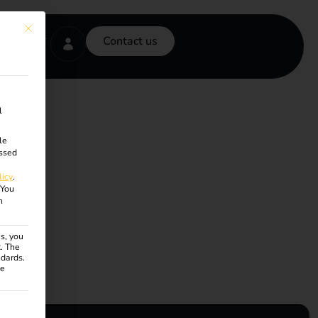
This button closes the dialog. Its functionality is identical to the Accept onl
Contact us
l
le
ssed
licy
.
You
n
s, you
R. The
ndards.
ce
ven. The first service group is essential and cannot be unchecke