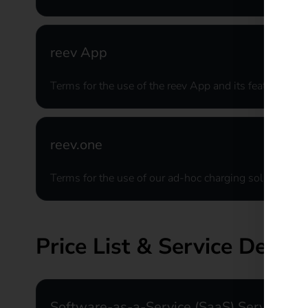
reev App
Terms for the use of the reev App and its features
reev.one
Terms for the use of our ad-hoc charging solution
Price List & Service Descri
Software-as-a-Service (SaaS) Services