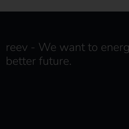
reev - We want to energ
better future.