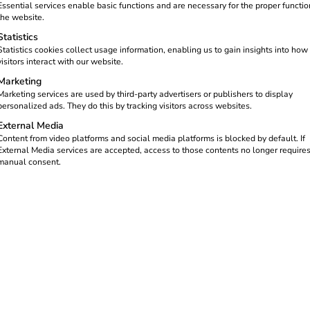
Essential services enable basic functions and are necessary for the proper functio
the website.
Statistics
bsite
Statistics cookies collect usage information, enabling us to gain insights into how
visitors interact with our website.
Marketing
Marketing services are used by third-party advertisers or publishers to display
personalized ads. They do this by tracking visitors across websites.
External Media
 products
Content from video platforms and social media platforms is blocked by default. If
External Media services are accepted, access to those contents no longer require
manual consent.
ted services