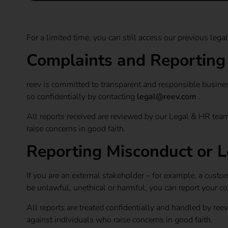
For a limited time, you can still access our previous le
Complaints and Reportin
reev is committed to transparent and responsible busines
so confidentially by contacting
legal@reev.com
.
All reports received are reviewed by our Legal & HR team
raise concerns in good faith.
Reporting Misconduct or L
If you are an external stakeholder – for example, a custo
be unlawful, unethical or harmful, you can report your c
All reports are treated confidentially and handled by ree
against individuals who raise concerns in good faith.