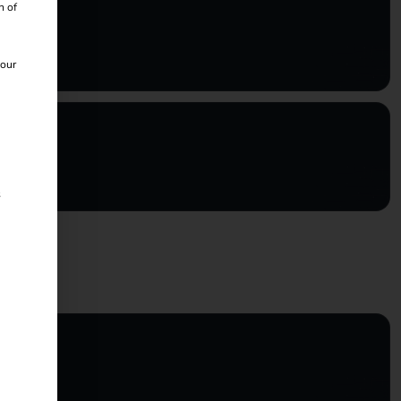
n of
 our
s