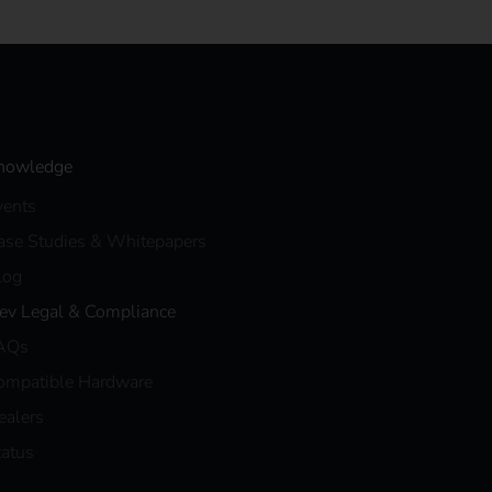
nowledge
vents
ase Studies & Whitepapers
log
eev Legal & Compliance
AQs
ompatible Hardware
ealers
tatus