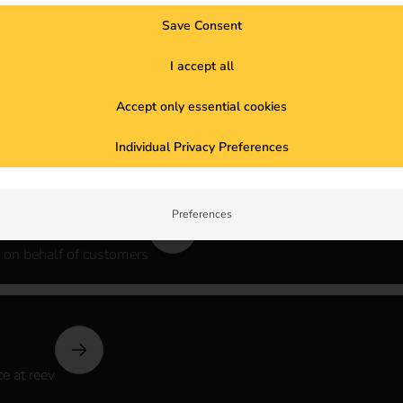
Save Consent
able version
I accept all
Accept only essential cookies
y
Individual Privacy Preferences
Preferences
 on behalf of customers
e at reev