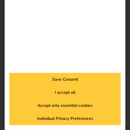
France
Save Consent
I accept all
Accept only essential cookies
BeNeLux
Individual Privacy Preferences