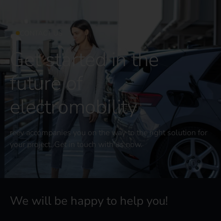
CONTACT US
Get started in the
future of
electromobility
reev accompanies you on the way to the right solution for
your project. Get in touch with us now.
We will be happy to help you!