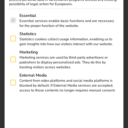
possibility of legal action for Europeans.
The following is a list of service groups for which consent
Essential
Essential services enable basic functions and are necessary
for the proper function of the website.
Statistics
Statistics cookies collect usage information, enabling us to
gain insights into how our visitors interact with our website.
Marketing
Marketing services are used by third-party advertisers or
Germany
publishers to display personalized ads. They do this by
tracking visitors across websites.
External Media
Content from video platforms and social media platforms is
blocked by default. If External Media services are accepted,
access to those contents no longer requires manual consent.