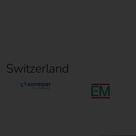
Switzerland