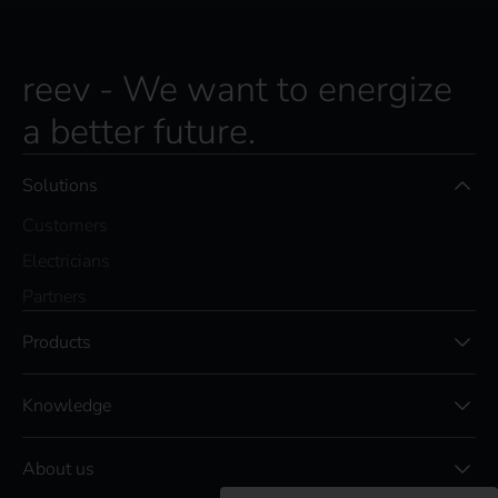
reev - We want to energize
a better future.
Solutions
Customers
Electricians
Partners
Products
Knowledge
About us