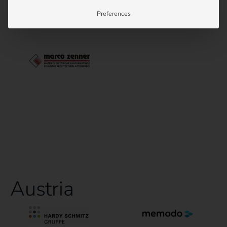
Preferences
Austria