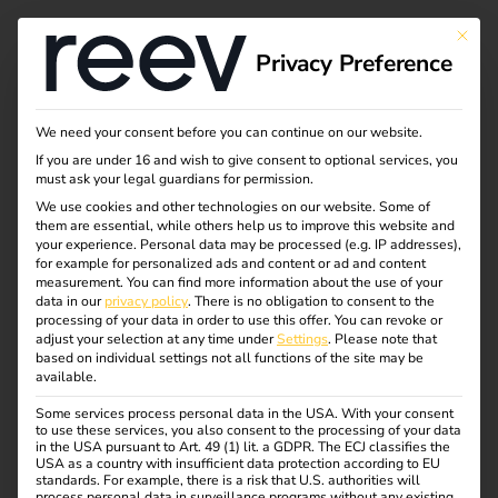
This bu
Privacy Preference
Our electrical
We need your consent before you can continue on our website.
If you are under 16 and wish to give consent to optional services, you
wholesale partners
must ask your legal guardians for permission.
We use cookies and other technologies on our website. Some of
them are essential, while others help us to improve this website and
your experience.
Personal data may be processed (e.g. IP addresses),
Here you will find an overview of our sales partners in the
for example for personalized ads and content or ad and content
electrical wholesale trade. As a qualified electrician, you
measurement.
You can find more information about the use of your
data in our
privacy policy
.
There is no obligation to consent to the
can purchase reev directly from them.
processing of your data in order to use this offer.
You can revoke or
adjust your selection at any time under
Settings
.
Please note that
Simply visit the relevant online store and search for “reev”.
based on individual settings not all functions of the site may be
available.
By the way: A login is required for the purchase, which is
Some services process personal data in the USA. With your consent
only possible for qualified electricians. As an end user,
to use these services, you also consent to the processing of your data
please contact an electrician you trust.
in the USA pursuant to Art. 49 (1) lit. a GDPR. The ECJ classifies the
USA as a country with insufficient data protection according to EU
standards. For example, there is a risk that U.S. authorities will
process personal data in surveillance programs without any existing