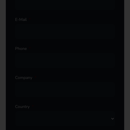
E-Mail
*
Phone
*
Company
*
Country
*