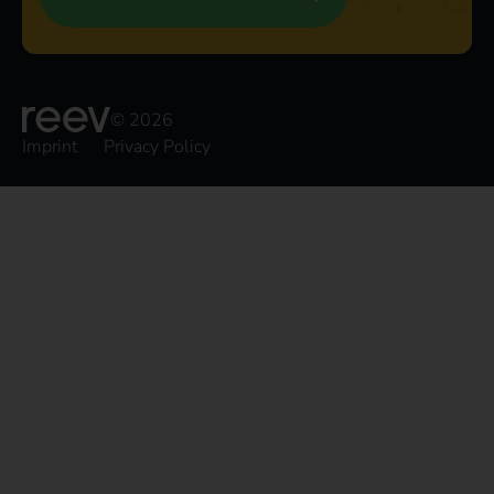
© 2026
Imprint
Privacy Policy