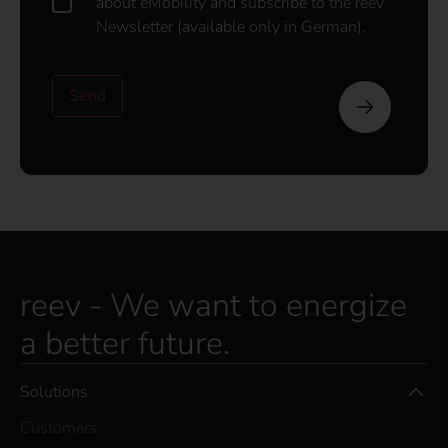
about eMobility and subscribe to the reev
o
Newsletter (available only in German).
u
l
d
Send
l
i
k
e
t
o
s
u
b
s
reev - We want to energize
c
r
a better future.
i
b
e
Solutions
t
o
Customers
t