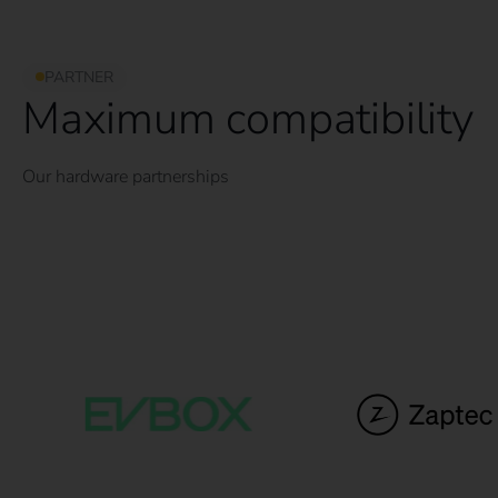
PARTNER
Maximum compatibility
Our hardware partnerships