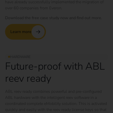
have already successfully implemented the migration of
over 60 companies from Everon.
Download the free case study now and find out more.
Learn more
HARDWARE
Future-proof with ABL
reev ready
ABL reev ready combines powerful and pre-configured
ABL hardware with the intelligent reev software in a
coordinated complete eMobility solution. This is activated
quickly and easily with the reev ready license keys so that