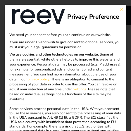
This bu
Privacy Preference
s
Secure migration from
We need your consent before you can continue on our website.
If you are under 16 and wish to give consent to optional services, you
s
your previous load
must ask your legal guardians for permission.
We use cookies and other technologies on our website. Some of
them are essential, while others help us to improve this website and
management
your experience.
Personal data may be processed (e.g. IP addresses),
for example for personalized ads and content or ad and content
software to reev
measurement.
You can find more information about the use of your
dge
data in our
privacy policy
.
There is no obligation to consent to the
processing of your data in order to use this offer.
You can revoke or
adjust your selection at any time under
Settings
.
Please note that
Rely on a strong partner with future-proof charging
s
based on individual settings not all functions of the site may be
available.
software. With the leading eMobility solution, reev
delivers quality and consistency for your charging stations
Some services process personal data in the USA. With your consent
to use these services, you also consent to the processing of your data
– including a 100-day money-back guarantee.
in the USA pursuant to Art. 49 (1) lit. a GDPR. The ECJ classifies the
USA as a country with insufficient data protection according to EU
standards. For example, there is a risk that U.S. authorities will
Request advice
process personal data in surveillance programs without any existing