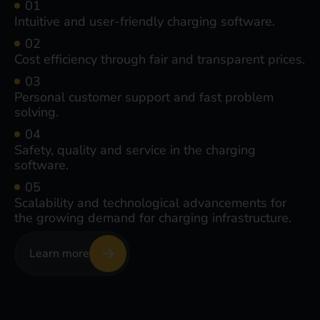
Intuitive and user-friendly charging software.
Cost efficiency through fair and transparent prices.
Personal customer support and fast problem
solving.
Safety, quality and service in the charging
software.
Scalability and technological advancements for
the growing demand for charging infrastructure.
Learn more