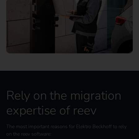
Rely on the migration
expertise of reev
The most important reasons for Elektro Beckhoff to rely
on the reev software: