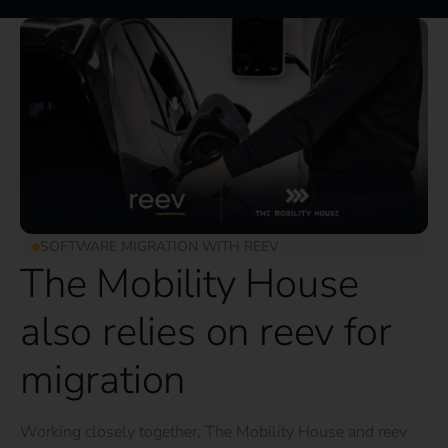
SOFTWARE MIGRATION WITH REEV
The Mobility House
also relies on reev for
migration
Working closely together, The Mobility House and reev