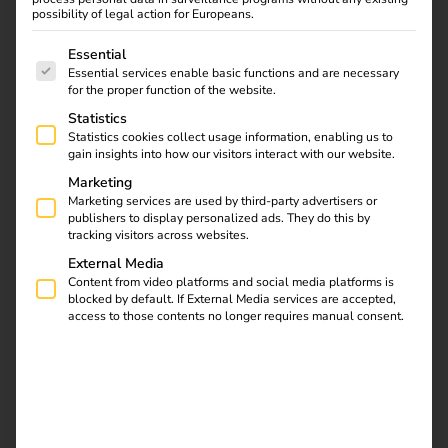
possibility of legal action for Europeans.
The following is a list of service groups for which consent
Essential
Essential services enable basic functions and are necessary
for the proper function of the website.
Statistics
Statistics cookies collect usage information, enabling us to
gain insights into how our visitors interact with our website.
Marketing
Marketing services are used by third-party advertisers or
publishers to display personalized ads. They do this by
tracking visitors across websites.
External Media
Content from video platforms and social media platforms is
blocked by default. If External Media services are accepted,
access to those contents no longer requires manual consent.
Over 7,000 customers
throughout Europe