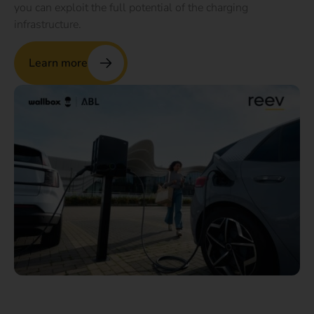
you can exploit the full potential of the charging
infrastructure.
Learn more