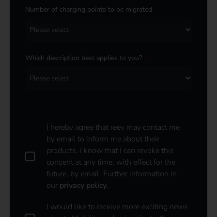
Number of charging points to be migrated
*
Which description best applies to you?
*
I hereby agree that reev may contact me
by email to inform me about their
products. I know that I can revoke this
consent at any time, with effect for the
future, by email. Further information in
our
privacy policy
.
I
I would like to receive more exciting news
w