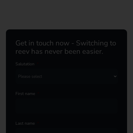
Get in touch now - Switching to
reev has never been easier.
Salutation
*
First name
*
Last name
*