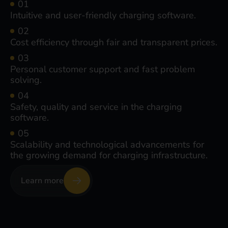
Intuitive and user-friendly charging software.
Cost efficiency through fair and transparent prices.
Personal customer support and fast problem
solving.
Safety, quality and service in the charging
software.
Scalability and technological advancements for
the growing demand for charging infrastructure.
Learn more