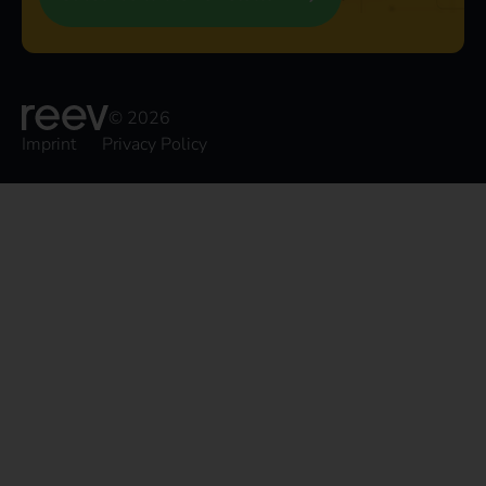
© 2026
Imprint
Privacy Policy