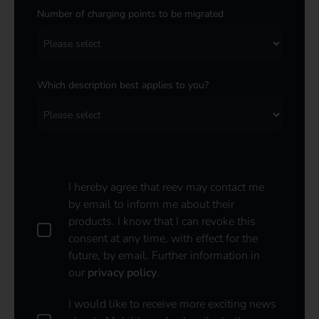
Number of charging points to be migrated
*
Which description best applies to you?
*
I hereby agree that reev may contact me
by email to inform me about their
products. I know that I can revoke this
consent at any time, with effect for the
future, by email. Further information in
our
privacy policy
.
I
I would like to receive more exciting news
w