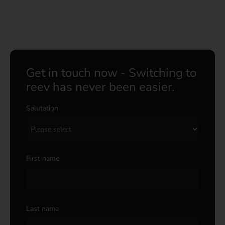
Get in touch now - Switching to
reev has never been easier.
Salutation
*
First name
*
Last name
*