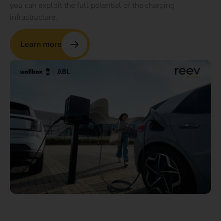
you can exploit the full potential of the charging
infrastructure.
Learn more