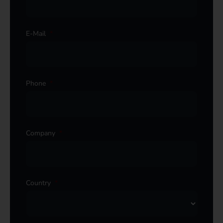
E-Mail
*
Phone
*
Company
*
Country
*