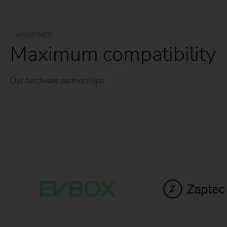
PARTNER
Maximum compatibility
Our hardware partnerships