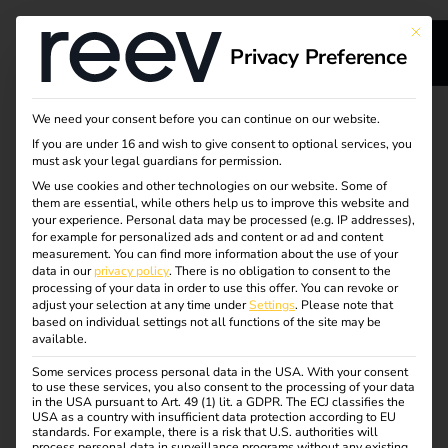
This bu
Privacy Preference
s
Secure migration from
We need your consent before you can continue on our website.
If you are under 16 and wish to give consent to optional services, you
s
your previous load
must ask your legal guardians for permission.
We use cookies and other technologies on our website. Some of
them are essential, while others help us to improve this website and
management
your experience.
Personal data may be processed (e.g. IP addresses),
for example for personalized ads and content or ad and content
software to reev
measurement.
You can find more information about the use of your
dge
data in our
privacy policy
.
There is no obligation to consent to the
processing of your data in order to use this offer.
You can revoke or
adjust your selection at any time under
Settings
.
Please note that
Rely on a strong partner with future-proof charging
s
based on individual settings not all functions of the site may be
available.
software. With the leading eMobility solution, reev
delivers quality and consistency for your charging stations
Some services process personal data in the USA. With your consent
to use these services, you also consent to the processing of your data
– including a 100-day money-back guarantee.
in the USA pursuant to Art. 49 (1) lit. a GDPR. The ECJ classifies the
USA as a country with insufficient data protection according to EU
standards. For example, there is a risk that U.S. authorities will
Request advice
process personal data in surveillance programs without any existing