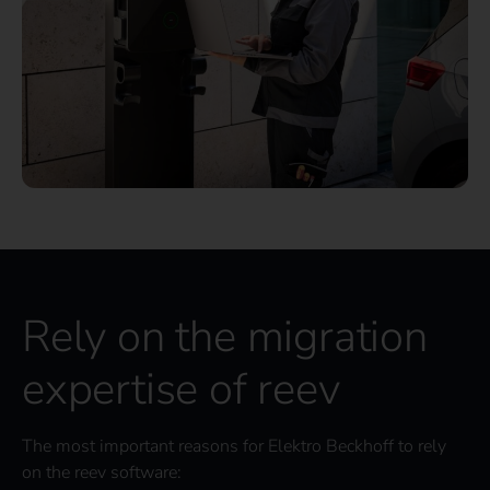
Rely on the migration
expertise of reev
The most important reasons for Elektro Beckhoff to rely
on the reev software: