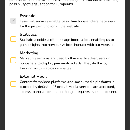
possibility of legal action for Europeans.
The following is a list of service groups for which consent
Essential
Essential services enable basic functions and are necessary
for the proper function of the website.
Statistics
Statistics cookies collect usage information, enabling us to
gain insights into how our visitors interact with our website.
Marketing
Marketing services are used by third-party advertisers or
publishers to display personalized ads. They do this by
tracking visitors across websites.
External Media
Content from video platforms and social media platforms is
blocked by default. If External Media services are accepted,
access to those contents no longer requires manual consent.
Over 7,000 customers
throughout Europe