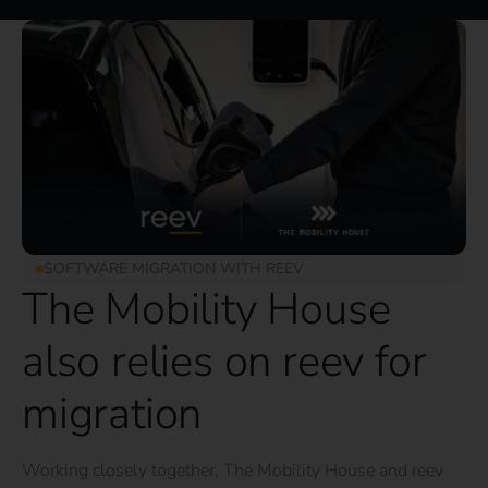
SOFTWARE MIGRATION WITH REEV
The Mobility House
also relies on reev for
migration
Working closely together, The Mobility House and reev