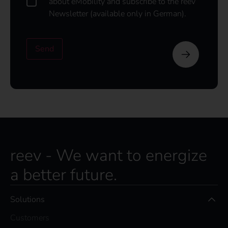
about eMobility and subscribe to the reev
o
Newsletter (available only in German).
u
l
d
Send
l
i
k
e
t
o
s
u
b
s
reev - We want to energize
c
r
a better future.
i
b
e
Solutions
t
o
Customers
t