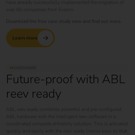
have already successfully implemented the migration of
over 60 companies from Everon.
Download the free case study now and find out more.
Learn more
HARDWARE
Future-proof with ABL
reev ready
ABL reev ready combines powerful and pre-configured
ABL hardware with the intelligent reev software in a
coordinated complete eMobility solution. This is activated
quickly and easily with the reev ready license keys so that