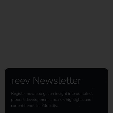
reev Newsletter
Register now and get an insight into our latest
product developments, market highlights and
current trends in eMobility.