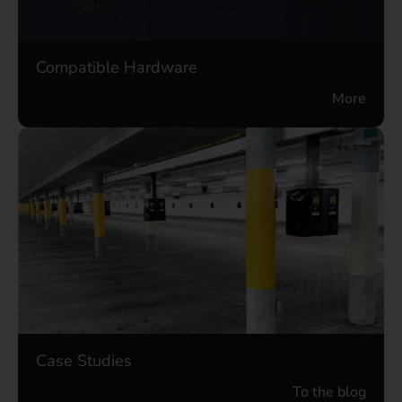
Compatible Hardware
More
Case Studies
To the blog