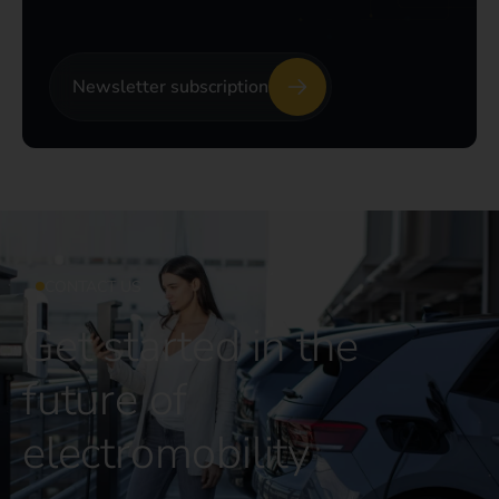
Newsletter subscription
CONTACT US
Get started in the
future of
electromobility