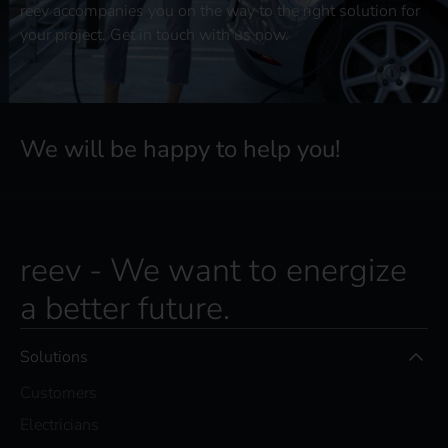
reev accompanies you on the way to the right solution for
your project. Get in touch with us now.
We will be happy to help you!
reev - We want to energize
a better future.
Solutions
Customers
Electricians