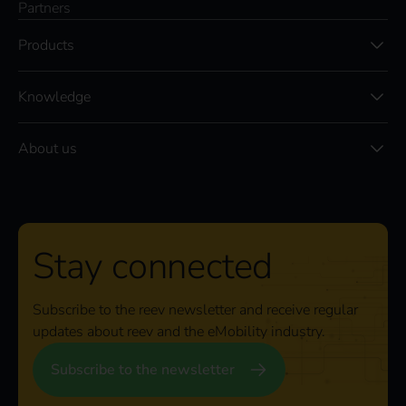
Partners
Products
Knowledge
About us
Stay connected
Subscribe to the reev newsletter and receive regular
updates about reev and the eMobility industry.
Subscribe to the newsletter