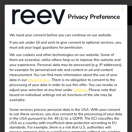
This bu
Privacy Preference
s
Your partner for
We need your consent before you can continue on our website.
If you are under 16 and wish to give consent to optional services, you
sustainable energy
must ask your legal guardians for permission.
We use cookies and other technologies on our website. Some of
them are essential, while others help us to improve this website and
and charging
your experience.
Personal data may be processed (e.g. IP addresses),
for example for personalized ads and content or ad and content
solutions
measurement.
You can find more information about the use of your
ge
data in our
privacy policy
.
There is no obligation to consent to the
processing of your data in order to use this offer.
You can revoke or
adjust your selection at any time under
Settings
.
Please note that
With reev, manufacturers, EGHs and full-service providers
based on individual settings not all functions of the site may be
available.
benefit from a scalable platform and a strong partner
network.
Some services process personal data in the USA. With your consent
to use these services, you also consent to the processing of your data
in the USA pursuant to Art. 49 (1) lit. a GDPR. The ECJ classifies the
The cloud-based reev platform controls charging
USA as a country with insufficient data protection according to EU
processes, billing and energy distribution – optimized for
standards. For example, there is a risk that U.S. authorities will
process personal data in surveillance programs without any existing