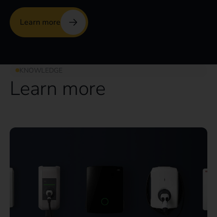
Learn more
KNOWLEDGE
Learn more