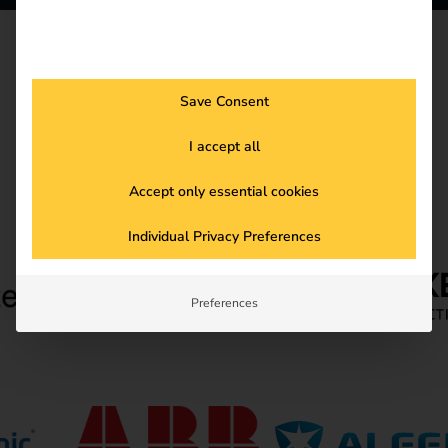
HARDWARE
Hardware Partner
Save Consent
I accept all
Accept only essential cookies
Individual Privacy Preferences
Preferences