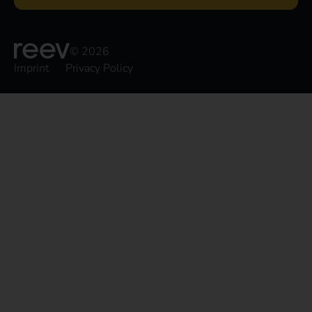
© 2026
Imprint
Privacy Policy