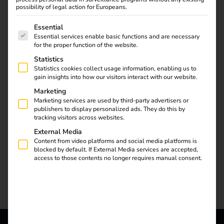
the semi-public sector.
possibility of legal action for Europeans.
The reev Companion simplifies operation and
The following is a list of service groups for which consent
Essential
maintenance, reduces costs and creates new service
Essential services enable basic functions and are necessary
for the proper function of the website.
potential.
Statistics
Statistics cookies collect usage information, enabling us to
gain insights into how our visitors interact with our website.
Marketing
Marketing services are used by third-party advertisers or
publishers to display personalized ads. They do this by
tracking visitors across websites.
External Media
Content from video platforms and social media platforms is
blocked by default. If External Media services are accepted,
access to those contents no longer requires manual consent.