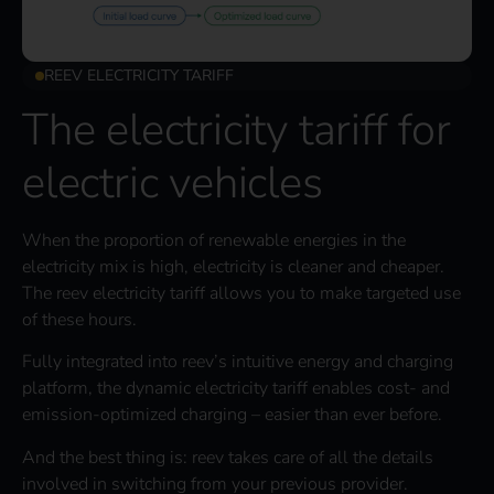
REEV ELECTRICITY TARIFF
The electricity tariff for
electric vehicles
When the proportion of renewable energies in the
electricity mix is high, electricity is cleaner and cheaper.
The reev electricity tariff allows you to make targeted use
of these hours.
Fully integrated into reev’s intuitive energy and charging
platform, the dynamic electricity tariff enables cost- and
emission-optimized charging – easier than ever before.
And the best thing is: reev takes care of all the details
involved in switching from your previous provider.