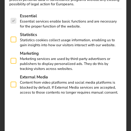
Sonepar & reev: Joint
possibility of legal action for Europeans.
The following is a list of service groups for which consent
operator solution for
Essential
Essential services enable basic functions and are necessary
for the proper function of the website.
charging and energy
Statistics
Statistics cookies collect usage information, enabling us to
management
gain insights into how our visitors interact with our website.
Marketing
04.02.2025
Marketing services are used by third-party advertisers or
publishers to display personalized ads. They do this by
Smart control, easy management & efficient load
tracking visitors across websites.
balancing.
Sonepar and reev are launching an operator
External Media
dashboard that optimises charging infrastructure
Content from video platforms and social media platforms is
management and integrates intelligent load management.
blocked by default. If External Media services are accepted,
Based on reev software, the solution has been enhanced
access to those contents no longer requires manual consent.
with special features and designed in Sonepar branding.
Electrical trade customers receive a
complete package
: in
addition to wallboxes and charging stations, they can offer
their end customers a charging and energy management