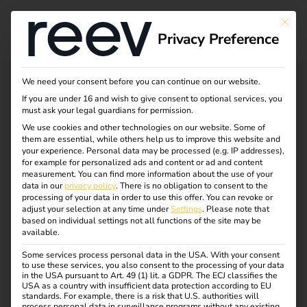
This bu
Privacy Preference
We need your consent before you can continue on our website.
If you are under 16 and wish to give consent to optional services, you
must ask your legal guardians for permission.
We use cookies and other technologies on our website. Some of
them are essential, while others help us to improve this website and
your experience.
Personal data may be processed (e.g. IP addresses),
for example for personalized ads and content or ad and content
measurement.
You can find more information about the use of your
data in our
privacy policy
.
There is no obligation to consent to the
processing of your data in order to use this offer.
You can revoke or
adjust your selection at any time under
Settings
.
Please note that
based on individual settings not all functions of the site may be
available.
Some services process personal data in the USA. With your consent
to use these services, you also consent to the processing of your data
in the USA pursuant to Art. 49 (1) lit. a GDPR. The ECJ classifies the
USA as a country with insufficient data protection according to EU
standards. For example, there is a risk that U.S. authorities will
process personal data in surveillance programs without any existing