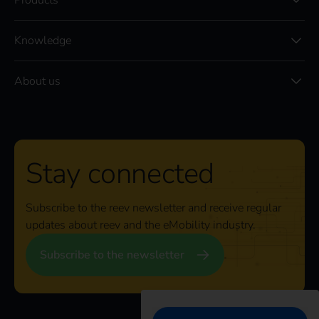
Products
Knowledge
About us
Stay connected
Subscribe to the reev newsletter and receive regular
updates about reev and the eMobility industry.
Subscribe to the newsletter