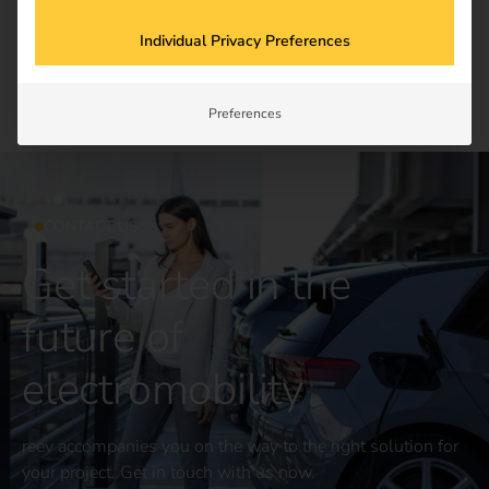
Newsletter subscription
Individual Privacy Preferences
Preferences
CONTACT US
Get started in the
future of
electromobility
reev accompanies you on the way to the right solution for
your project. Get in touch with us now.