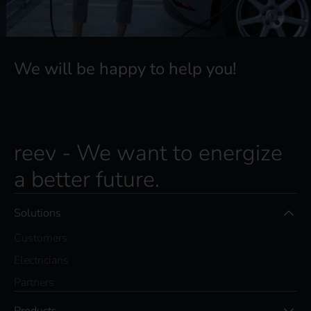
We will be happy to help you!
reev - We want to energize
a better future.
Solutions
Customers
Electricians
Partners