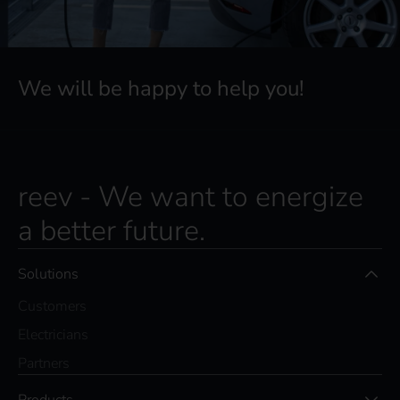
We will be happy to help you!
reev - We want to energize
a better future.
Solutions
Customers
Electricians
Partners