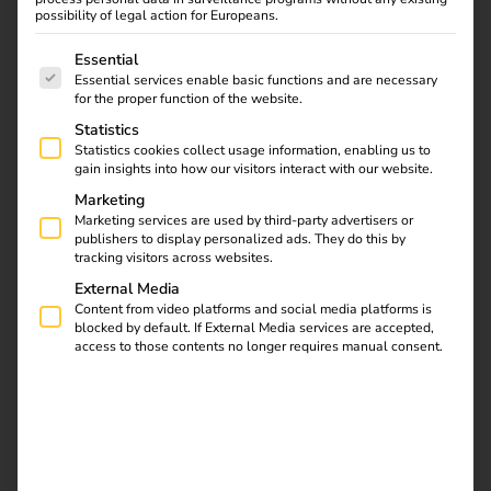
Sonepar & reev: Joint
possibility of legal action for Europeans.
The following is a list of service groups for which consent
operator solution for
Essential
Essential services enable basic functions and are necessary
for the proper function of the website.
charging and energy
Statistics
Statistics cookies collect usage information, enabling us to
management
gain insights into how our visitors interact with our website.
Marketing
04.02.2025
Marketing services are used by third-party advertisers or
publishers to display personalized ads. They do this by
Smart control, easy management & efficient load
tracking visitors across websites.
balancing.
Sonepar and reev are launching an operator
External Media
dashboard that optimises charging infrastructure
Content from video platforms and social media platforms is
management and integrates intelligent load management.
blocked by default. If External Media services are accepted,
Based on reev software, the solution has been enhanced
access to those contents no longer requires manual consent.
with special features and designed in Sonepar branding.
Electrical trade customers receive a
complete package
: in
addition to wallboxes and charging stations, they can offer
their end customers a charging and energy management