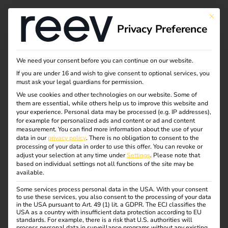
This bu
Privacy Preference
We need your consent before you can continue on our website.
If you are under 16 and wish to give consent to optional services, you
must ask your legal guardians for permission.
We use cookies and other technologies on our website. Some of
them are essential, while others help us to improve this website and
your experience.
Personal data may be processed (e.g. IP addresses),
for example for personalized ads and content or ad and content
measurement.
You can find more information about the use of your
data in our
privacy policy
.
There is no obligation to consent to the
processing of your data in order to use this offer.
You can revoke or
adjust your selection at any time under
Settings
.
Please note that
based on individual settings not all functions of the site may be
available.
Some services process personal data in the USA. With your consent
to use these services, you also consent to the processing of your data
in the USA pursuant to Art. 49 (1) lit. a GDPR. The ECJ classifies the
USA as a country with insufficient data protection according to EU
standards. For example, there is a risk that U.S. authorities will
process personal data in surveillance programs without any existing