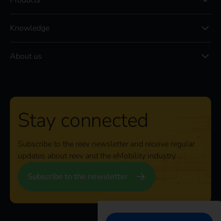
Products
Knowledge
About us
Stay connected
Subscribe to the reev newsletter and receive regular
updates about reev and the eMobility industry.
Subscribe to the newsletter