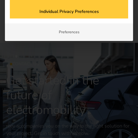
Newsletter subscription
Individual Privacy Preferences
Preferences
CONTACT US
Get started in the
future of
electromobility
reev accompanies you on the way to the right solution for
your project. Get in touch with us now.