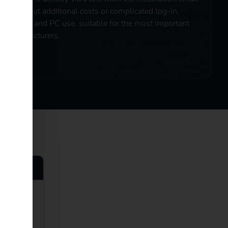
- without additional costs or complicated log-in.
Mobile and PC use, suitable for the most important
manufacturers.