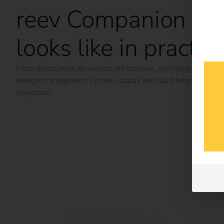
reev Companion
looks like in practic
From installation to service: all stations, the integrated
energy management system, status and fault information i
one place.