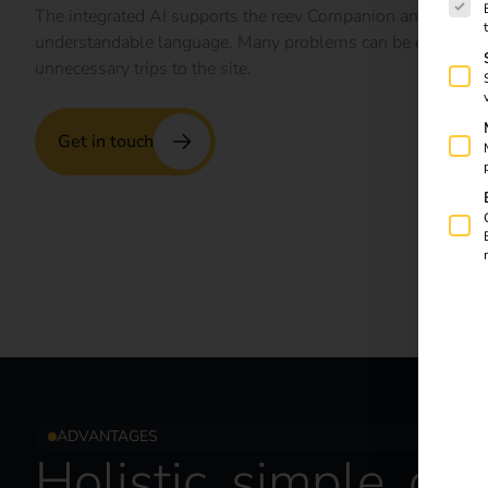
The integrated AI supports the reev Companion and translat
understandable language. Many problems can be easily sol
unnecessary trips to the site.
Get in touch
ADVANTAGES
Holistic, simple, dir