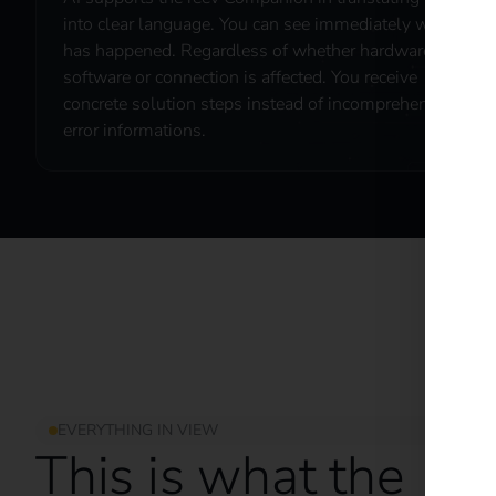
into clear language. You can see immediately what
has happened. Regardless of whether hardware,
software or connection is affected. You receive
concrete solution steps instead of incomprehensible
error informations.
EVERYTHING IN VIEW
This is what the