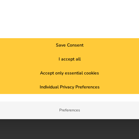
e
Save Consent
n
I accept all
Accept only essential cookies
Individual Privacy Preferences
Preferences