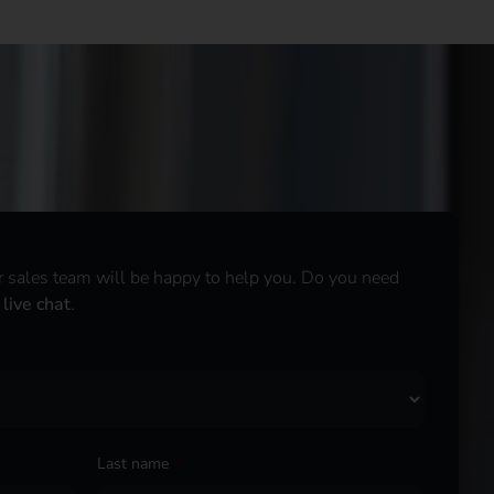
r sales team will be happy to help you. Do you need
r
live chat
.
Last name
*