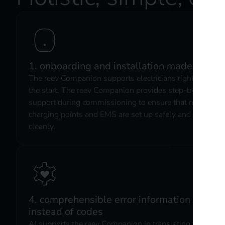
1. onboarding and installation made easy
The reev Companion supports electricians right from
the start. The reev Companion provides step-by-step
support during commissioning to ensure that new
charging points and EMS are set up safely and
cleanly.
4. comprehensible error information
instead of codes
AI supports the reev Companion in translating faults