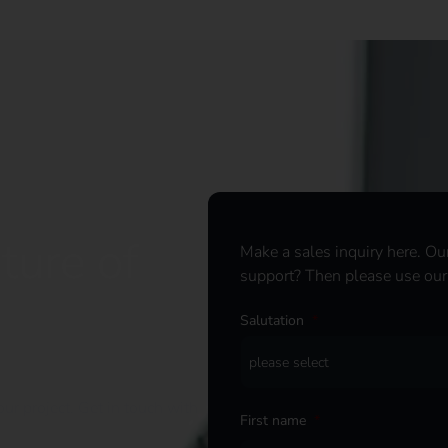
ture of
Make a sales inquiry here. Ou
support? Then please use ou
Salutation
*
ur project. Get in touch with
First name
*