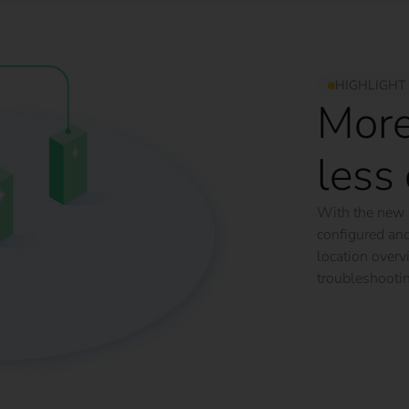
HIGHLIGHT
More
less 
With the new
configured and
location overv
troubleshooti