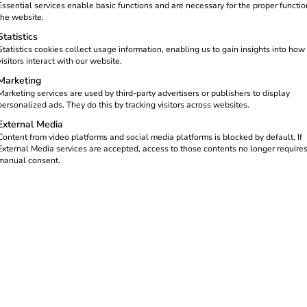
Essential services enable basic functions and are necessary for the proper functio
es error codes into
the website.
ved remotely – without
Statistics
Statistics cookies collect usage information, enabling us to gain insights into how
visitors interact with our website.
Marketing
Marketing services are used by third-party advertisers or publishers to display
personalized ads. They do this by tracking visitors across websites.
External Media
Content from video platforms and social media platforms is blocked by default. If
External Media services are accepted, access to those contents no longer require
manual consent.
ect