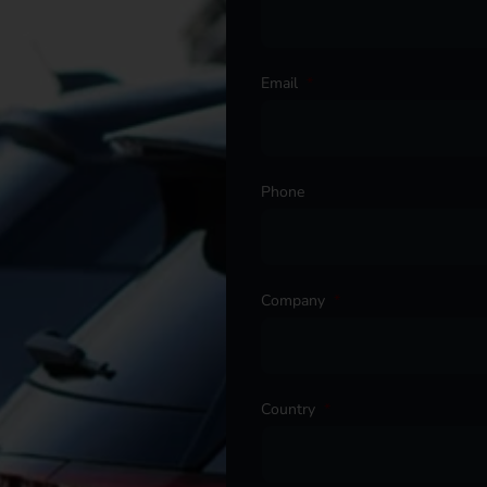
Email
*
Phone
Company
*
Country
*