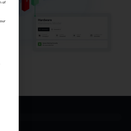
n of
 our
s