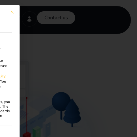
This button closes the dialog. Its functionality is identical to the Accept onl
Contact us
l
le
ssed
licy
.
You
n
s, you
R. The
ndards.
ce
ven. The first service group is essential and cannot be unchecke