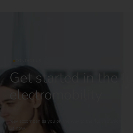
CONTACT US
Get started in the fu
electromobility
reev accompanies you on the way to the right solution for yo
us now.