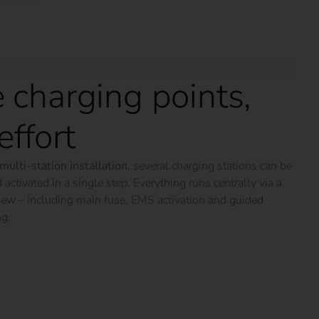
 charging points,
effort
multi-station installation
, several charging stations can be
 activated in a single step. Everything runs centrally via a
iew – including main fuse, EMS activation and guided
ng.