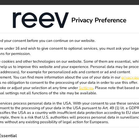
dge
About us
Privacy Preference
d your consent before you can continue on our website.
panion
are under 16 and wish to give consent to optional services, you must ask your lega
ns for permission.
 cookies and other technologies on our website. Some of them are essential, whi
help us to improve this website and your experience.
Personal data may be proce
P addresses), for example for personalized ads and content or ad and content
llation to service.
ement.
You can find more information about the use of your data in our
privacy po
s no obligation to consent to the processing of your data in order to use this offer.
oke or adjust your selection at any time under
Settings
.
Please note that based o
commissioning, but also during
ual settings not all functions of the site may be available.
rvices process personal data in the USA. With your consent to use these service
nsent to the processing of your data in the USA pursuant to Art. 49 (1) lit. a GDP
access to your installed
ssifies the USA as a country with insufficient data protection according to EU sta
 informed if a station fails or
mple, there is a risk that U.S. authorities will process personal data in surveillan
s without any existing possibility of legal action for Europeans.
nal costs, complicated log-in or
ollowing is a list of service groups for which consent can be gi
Essential