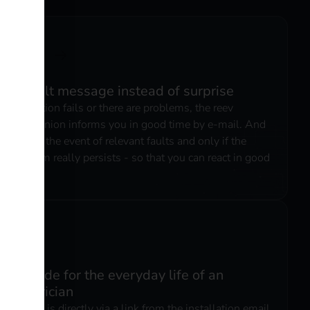
3. fault message instead of surprise
If a station fails or there are problems, the reev
Companion informs you in good time by e-mail. And
only in the event of relevant faults and only if the
problem really persists - so that you can react in good
time.
6. made for the everyday life of an
electrician
Access is directly via a link from the installation email