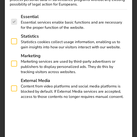
The integrated AI supports the reev Companion and
possibility of legal action for Europeans.
translates error codes into understandable language.
The following is a list of service groups for which consent
Many problems can be easily solved remotely – without
Essential
Essential services enable basic functions and are necessary
unnecessary trips to the site.
for the proper function of the website.
Statistics
Statistics cookies collect usage information, enabling us to
Get in touch
gain insights into how our visitors interact with our website.
Marketing
Marketing services are used by third-party advertisers or
publishers to display personalized ads. They do this by
tracking visitors across websites.
External Media
Content from video platforms and social media platforms is
blocked by default. If External Media services are accepted,
access to those contents no longer requires manual consent.