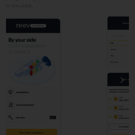
in one place.