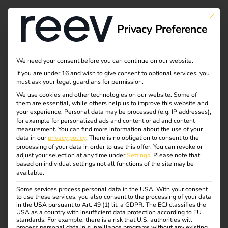
This bu
Privacy Preference
The reev Companion
We need your consent before you can continue on our website.
If you are under 16 and wish to give consent to optional services, you
must ask your legal guardians for permission.
We use cookies and other technologies on our website. Some of
Now new! Your free companion from
them are essential, while others help us to improve this website and
installation to service.
your experience.
Personal data may be processed (e.g. IP addresses),
for example for personalized ads and content or ad and content
measurement.
You can find more information about the use of your
The reev Companion supports electricians not only during
data in our
privacy policy
.
There is no obligation to consent to the
commissioning, but also during operation.
processing of your data in order to use this offer.
You can revoke or
adjust your selection at any time under
Settings
.
Please note that
You receive step-by-step support during installation,
based on individual settings not all functions of the site may be
available.
direct access to your installed charging stations and the
energy management system and are informed if a station
Some services process personal data in the USA. With your consent
to use these services, you also consent to the processing of your data
fails or a fault persists for a longer period of time. Without
in the USA pursuant to Art. 49 (1) lit. a GDPR. The ECJ classifies the
additional costs, complicated log-in or profile creation.
USA as a country with insufficient data protection according to EU
standards. For example, there is a risk that U.S. authorities will
process personal data in surveillance programs without any existing