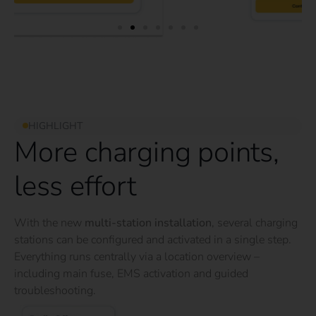
HIGHLIGHT
More charging points,
less effort
With the new
multi-station installation
, several charging
stations can be configured and activated in a single step.
Everything runs centrally via a location overview –
including main fuse, EMS activation and guided
troubleshooting.