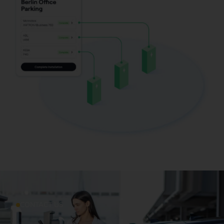
CONTACT US