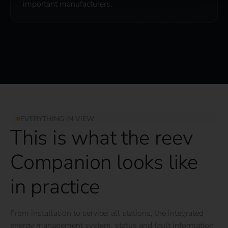
important manufacturers.
EVERYTHING IN VIEW
This is what the reev
Companion looks like
in practice
From installation to service: all stations, the integrated
energy management system, status and fault information