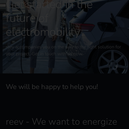
Get started in the
future of
electromobility
reev accompanies you on the way to the right solution for
your project. Get in touch with us now.
We will be happy to help you!
reev - We want to energize