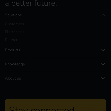
a better future.
Solutions
Customers
Electricians
Partners
Products
Knowledge
About us
Stay connected