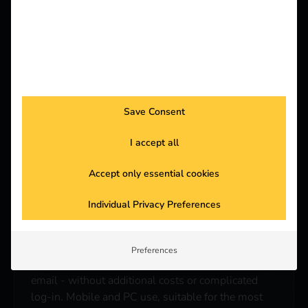
5. remote maintenance instead of
unnecessary travel
Many problems can be solved remotely. Check the
status, restart the station or use remote access -
Save Consent
this saves you time, costs and unnecessary on-site
visits.
I accept all
Accept only essential cookies
Individual Privacy Preferences
6. made for the everyday life of an
electrician
Preferences
Access is directly via a link from the installation
email - without additional costs or complicated
log-in. Mobile and PC use, suitable for the most