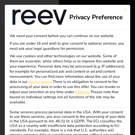
This bu
Privacy Preference
reev - We
want to
We need your consent before you can continue on our website.
energize a
If you are under 16 and wish to give consent to optional services, you
must ask your legal guardians for permission.
Tag:
better future.
We use cookies and other technologies on our website. Some of
them are essential, while others help us to improve this website and
Data
your experience.
Personal data may be processed (e.g. IP addresses),
Solutions
for example for personalized ads and content or ad and content
measurement.
You can find more information about the use of your
encryp
Customers
data in our
privacy policy
.
There is no obligation to consent to the
processing of your data in order to use this offer.
You can revoke or
Electricians
adjust your selection at any time under
Settings
.
Please note that
tion
based on individual settings not all functions of the site may be
Partners
available.
Some services process personal data in the USA. With your consent
Products
to use these services, you also consent to the processing of your data
in the USA pursuant to Art. 49 (1) lit. a GDPR. The ECJ classifies the
reev receives ISO/IEC
USA as a country with insufficient data protection according to EU
standards. For example, there is a risk that U.S. authorities will
Knowledge
process personal data in surveillance programs without any existing