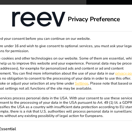
dge
About us
Privacy Preference
reev -
d your consent before you can continue on our website.
to ener
are under 16 and wish to give consent to optional services, you must ask your lega
ns for permission.
 cookies and other technologies on our website. Some of them are essential, whi
better f
help us to improve this website and your experience.
Personal data may be proce
P addresses), for example for personalized ads and content or ad and content
ement.
You can find more information about the use of your data in our
privacy po
s no obligation to consent to the processing of your data in order to use this offer.
oke or adjust your selection at any time under
Settings
.
Please note that based o
ual settings not all functions of the site may be available.
rvices process personal data in the USA. With your consent to use these service
nsent to the processing of your data in the USA pursuant to Art. 49 (1) lit. a GDP
ssifies the USA as a country with insufficient data protection according to EU sta
mple, there is a risk that U.S. authorities will process personal data in surveillan
s without any existing possibility of legal action for Europeans.
ollowing is a list of service groups for which consent can be gi
Essential