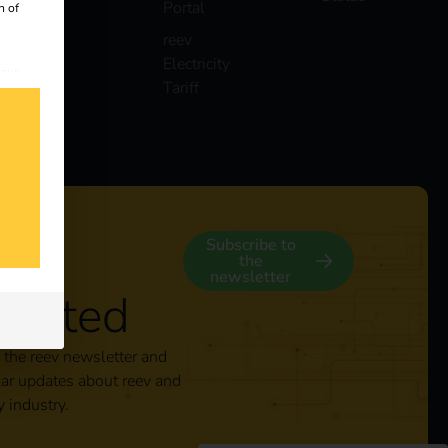
Portal
n of
reev
Electricity
 our
Tariff
s
y
Subscribe to
the
newsletter
nected
 the reev newsletter and
lar updates about reev and
y industry.