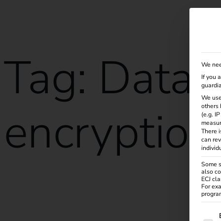
Solutions
Products
Services
Knowle
Tag:
Data
We nee
If you 
guardia
We use
encryption
others 
(e.g. I
measur
There i
can rev
individ
Some se
also co
ECJ cla
reev receives ISO/IEC 27001:2022 certification
For exa
program
The f