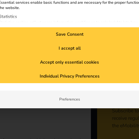
Essential services enable basic functions and are necessary for the proper functio
the website.
Statistics
Statistics cookies collect usage information, enabling us to gain insights into how
visitors interact with our website.
Save Consent
Marketing
Marketing services are used by third-party advertisers or publishers to display
personalized ads. They do this by tracking visitors across websites.
I accept all
External Media
Accept only essential cookies
Content from video platforms and social media platforms is blocked by default. If
External Media services are accepted, access to those contents no longer require
Sta
manual consent.
Individual Privacy Preferences
con
Preferences
Subscribe to
receive regu
the eMobilit