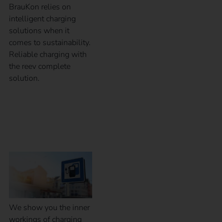
BrauKon relies on
intelligent charging
solutions when it
comes to sustainability.
Reliable charging with
the reev complete
solution.
Inner workings of a
charging station
We show you the inner
workings of charging