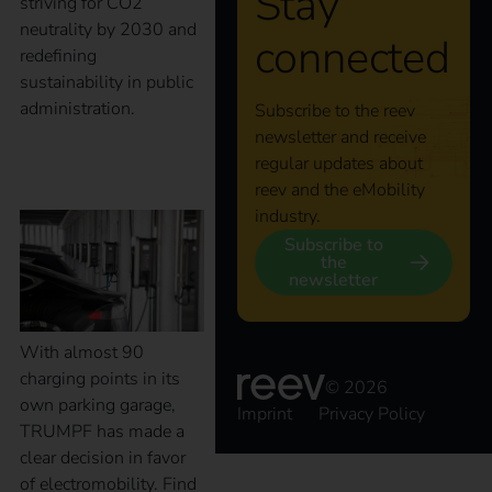
Stay
striving for CO2
neutrality by 2030 and
connected
redefining
sustainability in public
administration.
Subscribe to the reev
newsletter and receive
regular updates about
Case Study – TRUMPF
reev and the eMobility
industry.
Subscribe to
the
newsletter
With almost 90
charging points in its
© 2026
own parking garage,
Imprint
Privacy Policy
TRUMPF has made a
clear decision in favor
of electromobility. Find