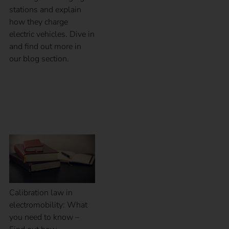
stations and explain
how they charge
electric vehicles. Dive in
and find out more in
our blog section.
Calibration law in
eMobility
Calibration law in
electromobility: What
you need to know –