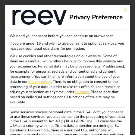
Tag:
This bu
Privacy Preference
intellig
enteLa
We need your consent before you can continue on our website.
If you are under 16 and wish to give consent to optional services, you
must ask your legal guardians for permission.
deinfra
We use cookies and other technologies on our website. Some of
them are essential, while others help us to improve this website and
struktu
your experience.
Personal data may be processed (e.g. IP addresses),
for example for personalized ads and content or ad and content
measurement.
You can find more information about the use of your
r
data in our
privacy policy
.
There is no obligation to consent to the
processing of your data in order to use this offer.
You can revoke or
adjust your selection at any time under
Settings
.
Please note that
based on individual settings not all functions of the site may be
available.
Case Study – Wilhelm
Some services process personal data in the USA. With your consent
to use these services, you also consent to the processing of your data
in the USA pursuant to Art. 49 (1) lit. a GDPR. The ECJ classifies the
USA as a country with insufficient data protection according to EU
Hoyer B.V. & Co KG
standards. For example, there is a risk that U.S. authorities will
process personal data in surveillance programs without any existing