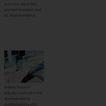
out more about this
pioneering project and
its implementation.
Case Study – Elektro
Braun
Elektro Braun is
actively involved in the
development of
electromobility and