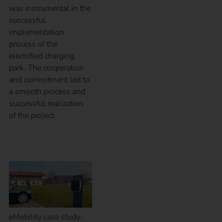
was instrumental in the
successful
implementation
process of the
electrified charging
park. The cooperation
and commitment led to
a smooth process and
successful realization
of the project.
Case Study – BrauKon
eMobility case study: