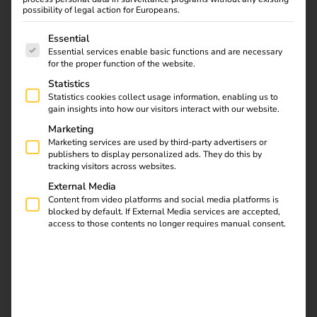
possibility of legal action for Europeans.
The following is a list of service groups for which consent
Essential
Essential services enable basic functions and are necessary
for the proper function of the website.
Statistics
Statistics cookies collect usage information, enabling us to
Case Study: With the
gain insights into how our visitors interact with our website.
reev Platform, Hoyer is
Marketing
building a scalable
Marketing services are used by third-party advertisers or
charging infrastructure
publishers to display personalized ads. They do this by
with 86 charging points
tracking visitors across websites.
– from the vehicle fleet
External Media
to public use. Read the
Content from video platforms and social media platforms is
blocked by default. If External Media services are accepted,
case study now. Read
access to those contents no longer requires manual consent.
the case study now.
Case Study – Terhalle
Holding