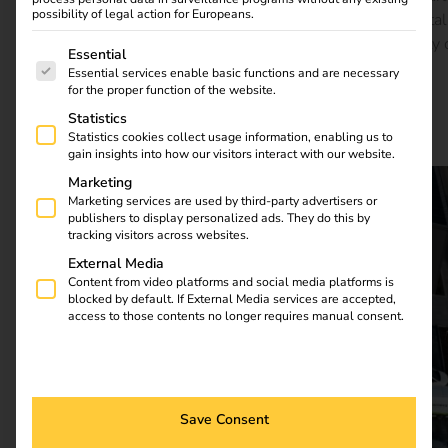
possibility of legal action for Europeans.
of everyday life there. The reev Platform forms the digital
foundation – efficient, flexible and ready for the mobility 
The following is a list of service groups for which consent
Essential
tomorrow.
Essential services enable basic functions and are necessary
for the proper function of the website.
Statistics
Download full case study
Statistics cookies collect usage information, enabling us to
gain insights into how our visitors interact with our website.
Marketing
Marketing services are used by third-party advertisers or
publishers to display personalized ads. They do this by
tracking visitors across websites.
External Media
Content from video platforms and social media platforms is
blocked by default. If External Media services are accepted,
access to those contents no longer requires manual consent.
Save Consent