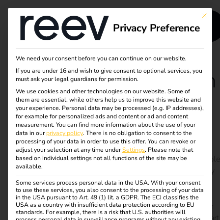
This bu
Privacy Preference
We need your consent before you can continue on our website.
If you are under 16 and wish to give consent to optional services, you
Case Study - Runden
must ask your legal guardians for permission.
We use cookies and other technologies on our website. Some of
Group
them are essential, while others help us to improve this website and
your experience.
Personal data may be processed (e.g. IP addresses),
for example for personalized ads and content or ad and content
measurement.
You can find more information about the use of your
Scalable charging infrastructure for e-vehicles and
data in our
privacy policy
.
There is no obligation to consent to the
trucks – self-planned, efficiently implemented
processing of your data in order to use this offer.
You can revoke or
adjust your selection at any time under
Settings
.
Please note that
The Runden Group is pushing ahead with its sustainable
based on individual settings not all functions of the site may be
available.
logistics strategy and, with the support of its subsidiary
PLANWORKS, has set up a scalable charging
Some services process personal data in the USA. With your consent
to use these services, you also consent to the processing of your data
infrastructure with over 100 charging points at 10
in the USA pursuant to Art. 49 (1) lit. a GDPR. The ECJ classifies the
USA as a country with insufficient data protection according to EU
locations. Fast charging for e-trucks, home charging for
standards. For example, there is a risk that U.S. authorities will
company cars and automated billing have long been part
process personal data in surveillance programs without any existing