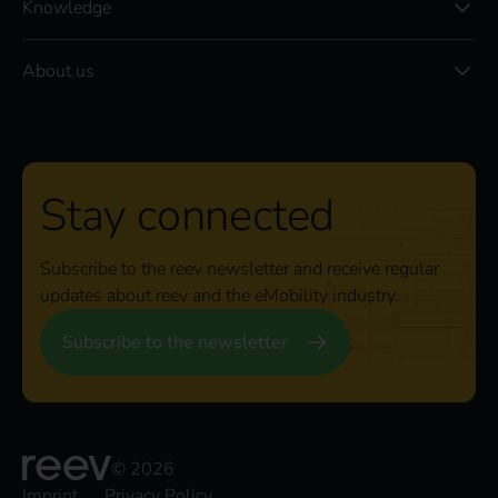
Knowledge
About us
Stay connected
Subscribe to the reev newsletter and receive regular
updates about reev and the eMobility industry.
Subscribe to the newsletter
© 2026
Imprint
Privacy Policy