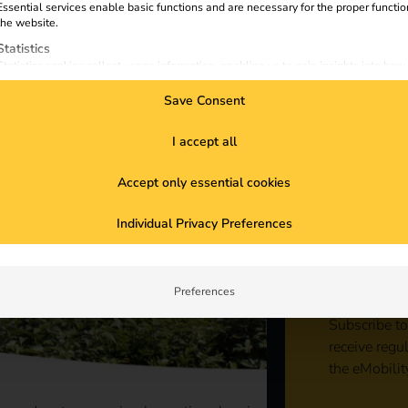
Essential services enable basic functions and are necessary for the proper functio
the website.
Statistics
Statistics cookies collect usage information, enabling us to gain insights into how
visitors interact with our website.
Save Consent
Marketing
Marketing services are used by third-party advertisers or publishers to display
personalized ads. They do this by tracking visitors across websites.
I accept all
External Media
Accept only essential cookies
Content from video platforms and social media platforms is blocked by default. If
External Media services are accepted, access to those contents no longer require
Sta
manual consent.
Individual Privacy Preferences
con
Preferences
Subscribe to
receive regu
the eMobilit