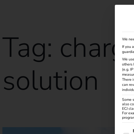
Solutions
Products
Services
Knowle
Tag:
charg
We nee
If you 
guardia
We use
others 
solution
(e.g. I
measur
There i
can rev
individ
Some se
also co
ECJ cla
Case Study – Migration Bungalowpark Eldorado
For exa
program
The f