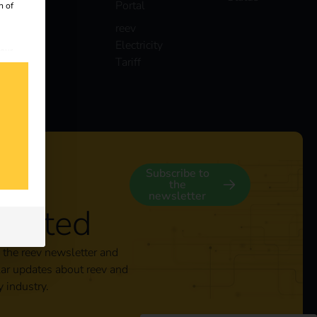
Portal
n of
reev
Electricity
 our
Tariff
s
y
Subscribe to
the
newsletter
nected
 the reev newsletter and
lar updates about reev and
y industry.