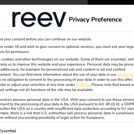
dge
About us
Privacy Preference
reev -
ing
d your consent before you can continue on our website.
to ener
are under 16 and wish to give consent to optional services, you must ask your lega
ns for permission.
 cookies and other technologies on our website. Some of them are essential, whi
better f
help us to improve this website and your experience.
Personal data may be proce
P addresses), for example for personalized ads and content or ad and content
ement.
You can find more information about the use of your data in our
privacy po
s no obligation to consent to the processing of your data in order to use this offer.
oke or adjust your selection at any time under
Settings
.
Please note that based o
ual settings not all functions of the site may be available.
rvices process personal data in the USA. With your consent to use these service
nsent to the processing of your data in the USA pursuant to Art. 49 (1) lit. a GDP
ssifies the USA as a country with insufficient data protection according to EU sta
mple, there is a risk that U.S. authorities will process personal data in surveillan
s without any existing possibility of legal action for Europeans.
ollowing is a list of service groups for which consent can be gi
Essential