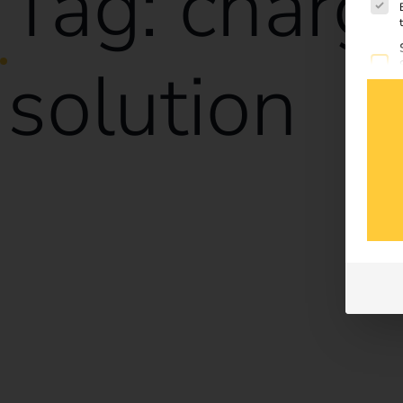
Tag:
charg
solution