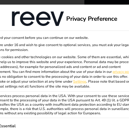
dge
About us
Privacy Preference
reev -
d your consent before you can continue on our website.
to ener
are under 16 and wish to give consent to optional services, you must ask your lega
ns for permission.
 cookies and other technologies on our website. Some of them are essential, whi
better f
help us to improve this website and your experience.
Personal data may be proce
P addresses), for example for personalized ads and content or ad and content
ement.
You can find more information about the use of your data in our
privacy po
s no obligation to consent to the processing of your data in order to use this offer.
oke or adjust your selection at any time under
Settings
.
Please note that based o
ual settings not all functions of the site may be available.
rvices process personal data in the USA. With your consent to use these service
nsent to the processing of your data in the USA pursuant to Art. 49 (1) lit. a GDP
ssifies the USA as a country with insufficient data protection according to EU sta
mple, there is a risk that U.S. authorities will process personal data in surveillan
s without any existing possibility of legal action for Europeans.
ollowing is a list of service groups for which consent can be gi
Essential