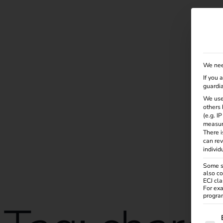
Solutions
Products
Services
Knowle
We nee
If you 
guardia
We use
others 
(e.g. I
measur
There i
can rev
individ
Some se
also co
ECJ cla
For exa
program
The f