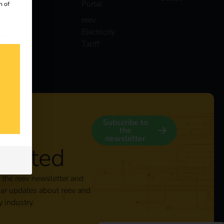
Portal
n of
reev
Electricity
 our
Tariff
s
y
Subscribe to
the
newsletter
nected
 the reev newsletter and
lar updates about reev and
y industry.