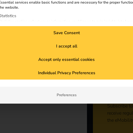
ing
Essential services enable basic functions and are necessary for the proper functio
the website.
Statistics
Statistics cookies collect usage information, enabling us to gain insights into how
visitors interact with our website.
Save Consent
Marketing
Marketing services are used by third-party advertisers or publishers to display
personalized ads. They do this by tracking visitors across websites.
I accept all
External Media
Accept only essential cookies
Content from video platforms and social media platforms is blocked by default. If
External Media services are accepted, access to those contents no longer require
Sta
manual consent.
Individual Privacy Preferences
con
Preferences
Subscribe to
receive regu
the eMobilit