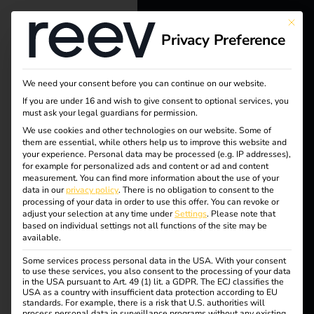
This bu
Privacy Preference
reev - We
want to
We need your consent before you can continue on our website.
energize a
If you are under 16 and wish to give consent to optional services, you
must ask your legal guardians for permission.
better future.
We use cookies and other technologies on our website. Some of
them are essential, while others help us to improve this website and
your experience.
Personal data may be processed (e.g. IP addresses),
Solutions
for example for personalized ads and content or ad and content
measurement.
You can find more information about the use of your
Customers
data in our
privacy policy
.
There is no obligation to consent to the
processing of your data in order to use this offer.
You can revoke or
Electricians
adjust your selection at any time under
Settings
.
Please note that
based on individual settings not all functions of the site may be
Partners
available.
Tag:
Some services process personal data in the USA. With your consent
Products
to use these services, you also consent to the processing of your data
in the USA pursuant to Art. 49 (1) lit. a GDPR. The ECJ classifies the
reev
USA as a country with insufficient data protection according to EU
standards. For example, there is a risk that U.S. authorities will
Knowledge
process personal data in surveillance programs without any existing