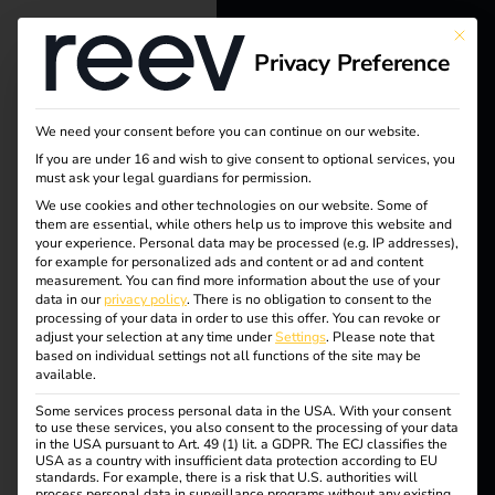
This bu
Privacy Preference
reev - We
want to
We need your consent before you can continue on our website.
energize a
If you are under 16 and wish to give consent to optional services, you
must ask your legal guardians for permission.
better future.
We use cookies and other technologies on our website. Some of
them are essential, while others help us to improve this website and
your experience.
Personal data may be processed (e.g. IP addresses),
Solutions
for example for personalized ads and content or ad and content
measurement.
You can find more information about the use of your
Customers
data in our
privacy policy
.
There is no obligation to consent to the
processing of your data in order to use this offer.
You can revoke or
Electricians
adjust your selection at any time under
Settings
.
Please note that
based on individual settings not all functions of the site may be
Partners
available.
Tag:
Some services process personal data in the USA. With your consent
Products
to use these services, you also consent to the processing of your data
in the USA pursuant to Art. 49 (1) lit. a GDPR. The ECJ classifies the
reev
USA as a country with insufficient data protection according to EU
standards. For example, there is a risk that U.S. authorities will
Knowledge
process personal data in surveillance programs without any existing