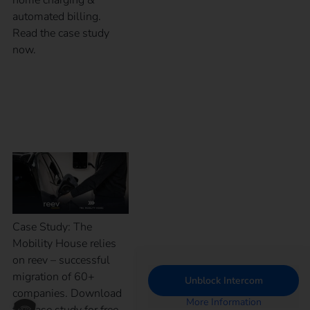
automated billing.
Read the case study
now.
Case Study – The
Mobility House
Case Study: The
Mobility House relies
on reev – successful
migration of 60+
Unblock Intercom
companies. Download
More Information
the case study for free