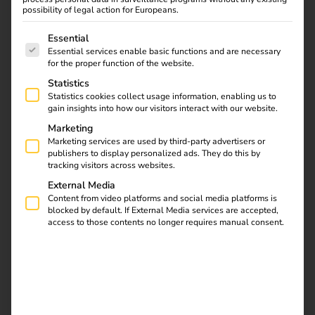
possibility of legal action for Europeans.
Discover how CIMES
The following is a list of service groups for which consent
Essential
ENERGIES brings
Essential services enable basic functions and are necessary
eMobility to life in the
for the proper function of the website.
French Alps with reev –
Statistics
through flexible EV
Statistics cookies collect usage information, enabling us to
charging solutions
gain insights into how our visitors interact with our website.
linked to photovoltaics.
Marketing
Marketing services are used by third-party advertisers or
publishers to display personalized ads. They do this by
Power2Drive Europe
tracking visitors across websites.
External Media
Content from video platforms and social media platforms is
2026: reev Highlights
blocked by default. If External Media services are accepted,
access to those contents no longer requires manual consent.