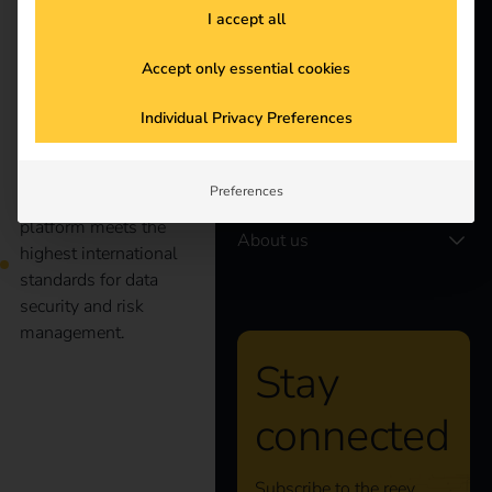
I accept all
Electricians
Partners
Accept only essential cookies
Products
Individual Privacy Preferences
reev is certified
according to ISO/IEC
Knowledge
Preferences
27001:2022. The reev
platform meets the
About us
highest international
standards for data
security and risk
management.
Stay
Case Study – Wilhelm
connected
Hoyer B.V. & Co KG
Subscribe to the reev