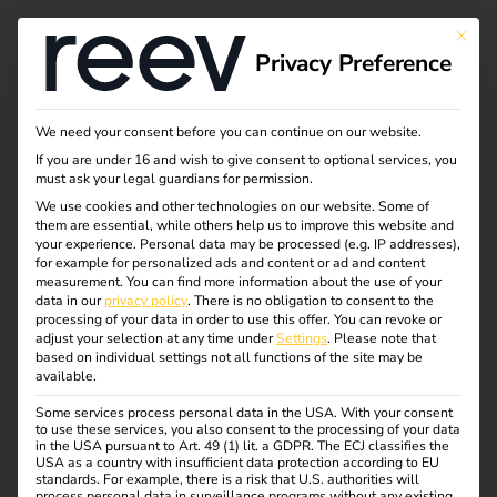
Tag:
This bu
Privacy Preference
reev
Platfor
We need your consent before you can continue on our website.
If you are under 16 and wish to give consent to optional services, you
must ask your legal guardians for permission.
m
We use cookies and other technologies on our website. Some of
them are essential, while others help us to improve this website and
your experience.
Personal data may be processed (e.g. IP addresses),
for example for personalized ads and content or ad and content
measurement.
You can find more information about the use of your
Case Study: CIMES
data in our
privacy policy
.
There is no obligation to consent to the
processing of your data in order to use this offer.
You can revoke or
adjust your selection at any time under
Settings
.
Please note that
ENERGIES
based on individual settings not all functions of the site may be
available.
Some services process personal data in the USA. With your consent
to use these services, you also consent to the processing of your data
in the USA pursuant to Art. 49 (1) lit. a GDPR. The ECJ classifies the
USA as a country with insufficient data protection according to EU
standards. For example, there is a risk that U.S. authorities will
process personal data in surveillance programs without any existing