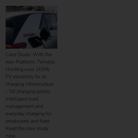
Case Study: With the
reev Platform, Terhalle
Holding uses 100%
PV electricity for its
charging infrastructure
– 50 charging points,
intelligent load
management and
everyday charging for
employees and fleet.
Read the case study
now.