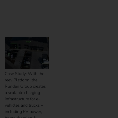
Case Study – Runden
Group
Case Study: With the
reev Platform, the
Runden Group creates
a scalable charging
infrastructure for e-
vehicles and trucks –
including PV power,
home charging &