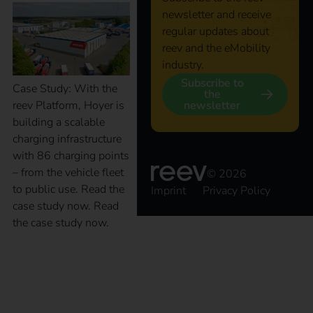
newsletter and receive
regular updates about
reev and the eMobility
industry.
Subscribe to
Case Study: With the
the
newsletter
reev Platform, Hoyer is
building a scalable
charging infrastructure
with 86 charging points
– from the vehicle fleet
© 2026
to public use. Read the
Imprint
Privacy Policy
case study now. Read
the case study now.
Case Study – Terhalle
Holding