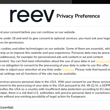
dge
About us
Privacy Preference
reev -
d your consent before you can continue on our website.
to ener
are under 16 and wish to give consent to optional services, you must ask your lega
ns for permission.
 cookies and other technologies on our website. Some of them are essential, whi
better f
help us to improve this website and your experience.
Personal data may be proce
P addresses), for example for personalized ads and content or ad and content
ement.
You can find more information about the use of your data in our
privacy po
s no obligation to consent to the processing of your data in order to use this offer.
oke or adjust your selection at any time under
Settings
.
Please note that based o
ual settings not all functions of the site may be available.
rvices process personal data in the USA. With your consent to use these service
nsent to the processing of your data in the USA pursuant to Art. 49 (1) lit. a GDP
ssifies the USA as a country with insufficient data protection according to EU sta
mple, there is a risk that U.S. authorities will process personal data in surveillan
s without any existing possibility of legal action for Europeans.
ollowing is a list of service groups for which consent can be gi
Essential