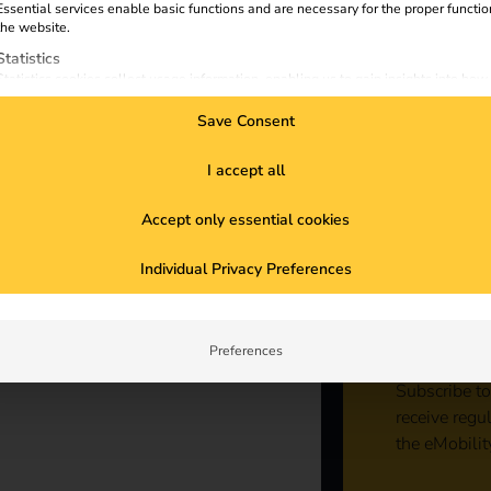
s A
Essential services enable basic functions and are necessary for the proper functio
the website.
Statistics
ng
Statistics cookies collect usage information, enabling us to gain insights into how
visitors interact with our website.
Save Consent
Marketing
Marketing services are used by third-party advertisers or publishers to display
personalized ads. They do this by tracking visitors across websites.
I accept all
External Media
Accept only essential cookies
Content from video platforms and social media platforms is blocked by default. If
External Media services are accepted, access to those contents no longer require
Sta
manual consent.
Individual Privacy Preferences
con
Preferences
Subscribe to
receive regu
the eMobilit