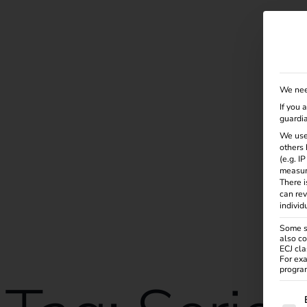
Solutions
Products
Services
Knowle
We nee
If you 
guardia
We use
others 
(e.g. I
measur
There i
can rev
individ
Some se
also co
ECJ cla
For exa
program
The f