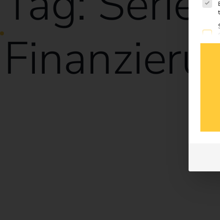
Tag:
Serie
Finanzieru