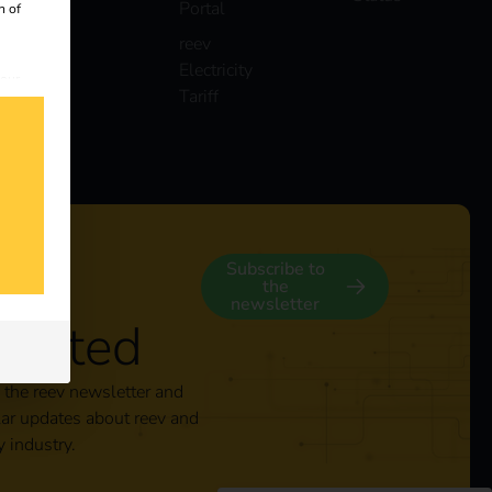
Portal
n of
reev
Electricity
 our
Tariff
s
y
Subscribe to
the
newsletter
nected
 the reev newsletter and
lar updates about reev and
y industry.