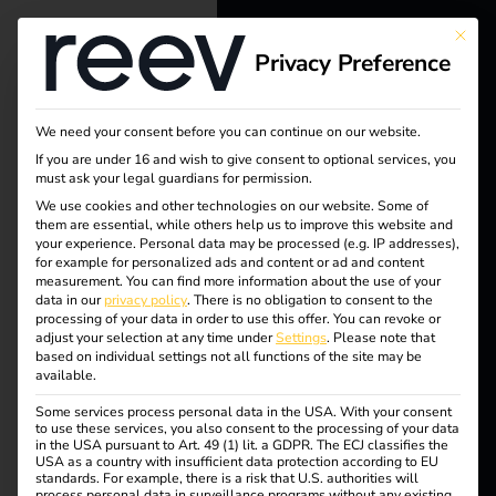
This bu
Privacy Preference
reev - We
want to
We need your consent before you can continue on our website.
energize a
If you are under 16 and wish to give consent to optional services, you
must ask your legal guardians for permission.
better future.
We use cookies and other technologies on our website. Some of
them are essential, while others help us to improve this website and
your experience.
Personal data may be processed (e.g. IP addresses),
Solutions
for example for personalized ads and content or ad and content
measurement.
You can find more information about the use of your
Customers
data in our
privacy policy
.
There is no obligation to consent to the
processing of your data in order to use this offer.
You can revoke or
Electricians
adjust your selection at any time under
Settings
.
Please note that
based on individual settings not all functions of the site may be
Partners
available.
Some services process personal data in the USA. With your consent
Products
Tag:
to use these services, you also consent to the processing of your data
in the USA pursuant to Art. 49 (1) lit. a GDPR. The ECJ classifies the
USA as a country with insufficient data protection according to EU
standards. For example, there is a risk that U.S. authorities will
Knowledge
process personal data in surveillance programs without any existing