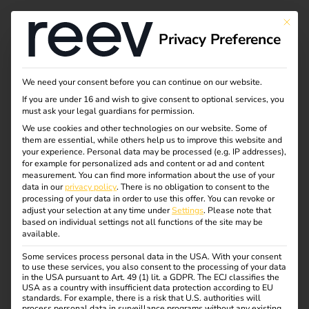
Tag:
This bu
Privacy Preference
Mitarb
eiter
We need your consent before you can continue on our website.
If you are under 16 and wish to give consent to optional services, you
must ask your legal guardians for permission.
We use cookies and other technologies on our website. Some of
them are essential, while others help us to improve this website and
Automate charging
your experience.
Personal data may be processed (e.g. IP addresses),
for example for personalized ads and content or ad and content
measurement.
You can find more information about the use of your
station maintenance
data in our
privacy policy
.
There is no obligation to consent to the
processing of your data in order to use this offer.
You can revoke or
adjust your selection at any time under
Settings
.
Please note that
with the reev API, n8n
based on individual settings not all functions of the site may be
available.
Some services process personal data in the USA. With your consent
and Airtable
to use these services, you also consent to the processing of your data
in the USA pursuant to Art. 49 (1) lit. a GDPR. The ECJ classifies the
USA as a country with insufficient data protection according to EU
standards. For example, there is a risk that U.S. authorities will
process personal data in surveillance programs without any existing