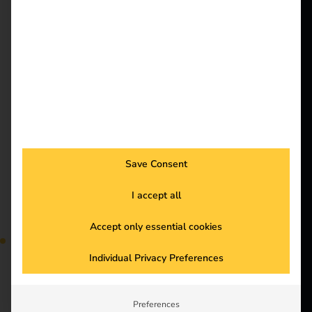
better future.
More and more
employees are charging
company cars at home.
Solutions
But how can
Customers
companies bill these
charging processes
Electricians
efficiently and in a
Partners
legally compliant
manner? Our blog
Products
shows you the most
Save Consent
important legal
Knowledge
principles and practical
I accept all
solutions to make
About us
billing simple and
Accept only essential cookies
flexible with reev. Find
Individual Privacy Preferences
out more and optimize
your processes.
Preferences
Case Study – Elektro