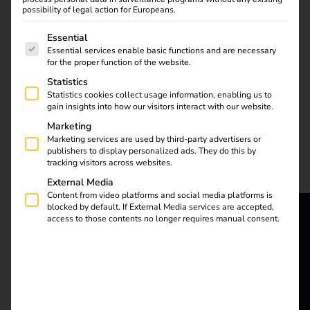
possibility of legal action for Europeans.
The following is a list of service groups for which consent
Essential
–
Essential services enable basic functions and are necessary
for the proper function of the website.
Statistics
Efficient & legally
Statistics cookies collect usage information, enabling us to
gain insights into how our visitors interact with our website.
compliant billing of
Marketing
Marketing services are used by third-party advertisers or
publishers to display personalized ads. They do this by
company car charging
tracking visitors across websites.
External Media
Content from video platforms and social media platforms is
processes at home
blocked by default. If External Media services are accepted,
access to those contents no longer requires manual consent.
reev - We
want to
energize a