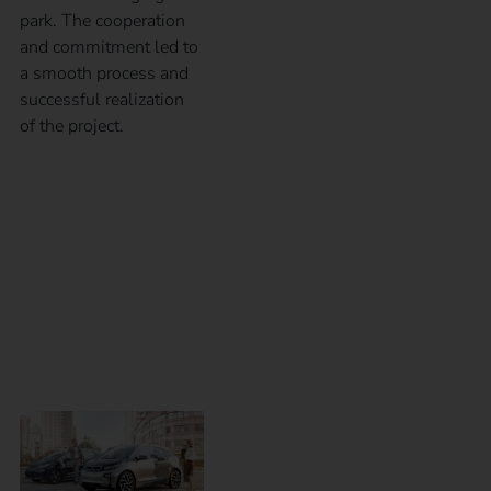
park. The cooperation
and commitment led to
a smooth process and
successful realization
of the project.
eMobility for
employees – Which
charging solution is
the right one?