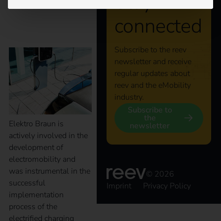
Stay
connected
Braun
Subscribe to the reev
newsletter and receive
regular updates about
reev and the eMobility
industry.
Subscribe to
the
Elektro Braun is
newsletter
actively involved in the
development of
electromobility and
was instrumental in the
© 2026
successful
Imprint
Privacy Policy
implementation
process of the
electrified charging