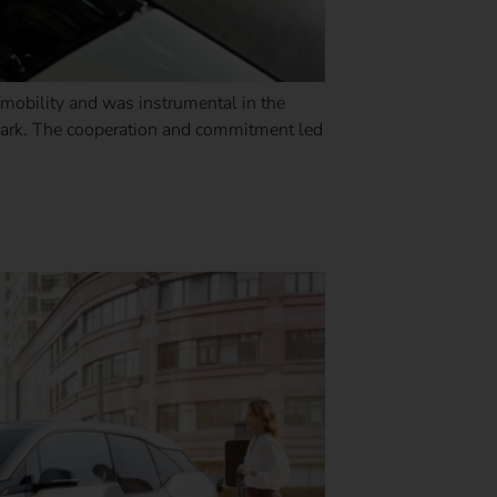
omobility and was instrumental in the
 park. The cooperation and commitment led
ht one?