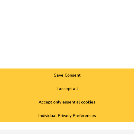
to ener
better f
Save Consent
 But how can companies bill these
I accept all
ner? Our blog shows you the most
ng simple and flexible with reev. Find out
Accept only essential cookies
Individual Privacy Preferences