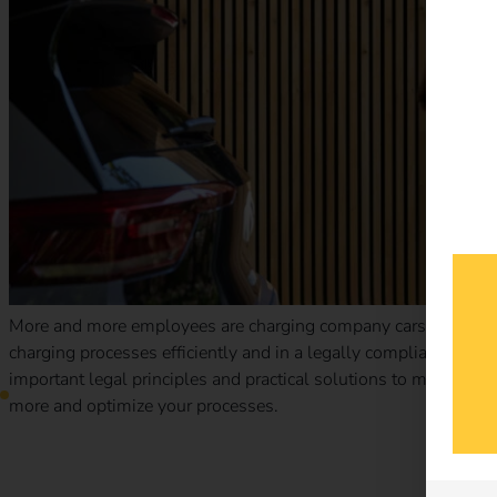
More and more employees are charging company cars at home.
charging processes efficiently and in a legally compliant man
important legal principles and practical solutions to make billi
more and optimize your processes.
Case Study – Elektro Braun