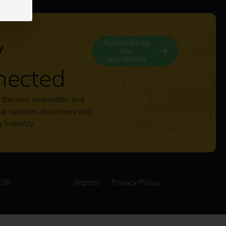
y
Subscribe to
the
newsletter
nected
 the reev newsletter and
lar updates about reev and
y industry.
026
Imprint
Privacy Policy