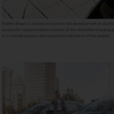
Elektro Braun is actively involved in the development of electr
successful implementation process of the electrified charging
to a smooth process and successful realization of the project.
eMobility for employees – Which charging solution is the rig