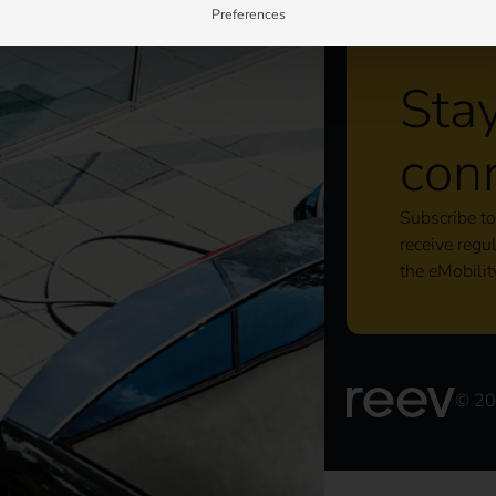
Preferences
Sta
con
Subscribe to
receive regu
the eMobilit
© 2