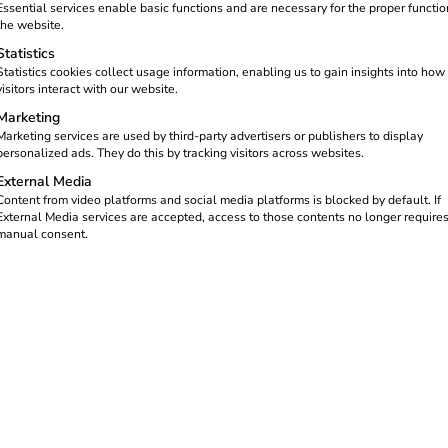
Essential services enable basic functions and are necessary for the proper functio
the website.
Statistics
Statistics cookies collect usage information, enabling us to gain insights into how
visitors interact with our website.
Marketing
Marketing services are used by third-party advertisers or publishers to display
personalized ads. They do this by tracking visitors across websites.
External Media
g processes at home
Content from video platforms and social media platforms is blocked by default. If
External Media services are accepted, access to those contents no longer require
manual consent.
reev -