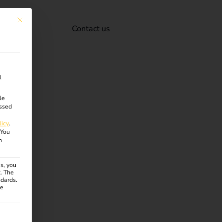
This button closes the dialog. Its functionality is identical to the Accept onl
Contact us
l
le
ssed
licy
.
You
n
s, you
R. The
ndards.
ce
ven. The first service group is essential and cannot be unchecke