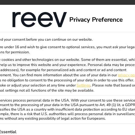
eiter
dge
About us
Privacy Preference
d your consent before you can continue on our website.
are under 16 and wish to give consent to optional services, you must ask your lega
n8n and Airtable
ns for permission.
 cookies and other technologies on our website. Some of them are essential, whi
help us to improve this website and your experience.
Personal data may be proce
P addresses), for example for personalized ads and content or ad and content
ement.
You can find more information about the use of your data in our
privacy po
s no obligation to consent to the processing of your data in order to use this offer.
oke or adjust your selection at any time under
Settings
.
Please note that based o
ual settings not all functions of the site may be available.
rvices process personal data in the USA. With your consent to use these service
nsent to the processing of your data in the USA pursuant to Art. 49 (1) lit. a GDP
ssifies the USA as a country with insufficient data protection according to EU sta
mple, there is a risk that U.S. authorities will process personal data in surveillan
s without any existing possibility of legal action for Europeans.
ollowing is a list of service groups for which consent can be gi
Essential